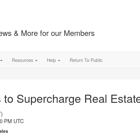
ews & More for our Members
Resources
Help
Return To Public
to Supercharge Real Estate 
T)
:00 PM UTC
Sales