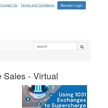
Contact Us
Terms and Conditions
Member Login
Sales - Virtual