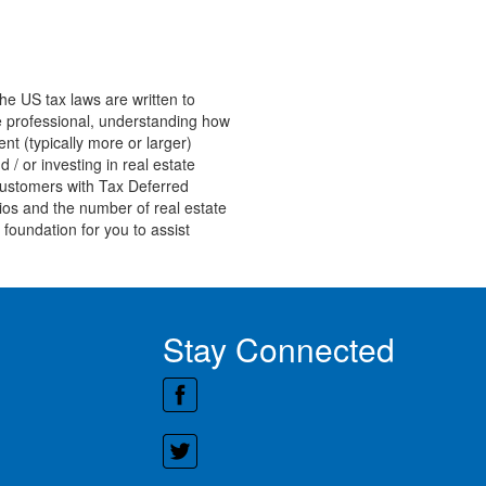
he US tax laws are written to
ate professional, understanding how
nt (typically more or larger)
 / or investing in real estate
customers with Tax Deferred
ios and the number of real estate
 foundation for you to assist
Stay Connected