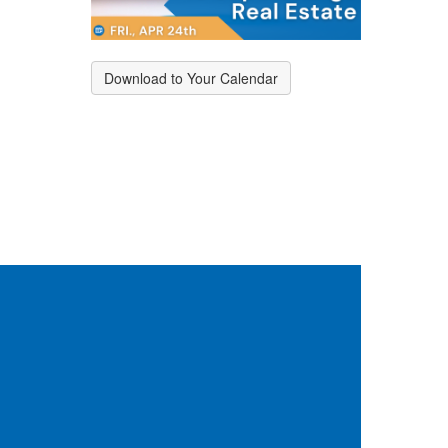
Download to Your Calendar