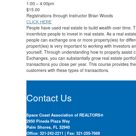
1:00 – 4:00pm
$15.00
Registrations through Instructor Brian Woods
CLICK HERE
People have used real estate to build wealth over time. T
incentivize people to invest in real estate. As a real est
people can exchange one or more property(ies) for differe
propert(ies) is very important to working with investors and
yourself. Through understanding how to properly assist 
Exchanges, you can substantially grow real estate portfol
transactions you close per year. This course provides the
customers with these types of transactions.
Contact Us
Space Coast Association of REALTORS®
2950 Pineda Plaza Way
Palm Shores, FL 32940
Office: 321-242-2211 | Fax: 321-255-7669