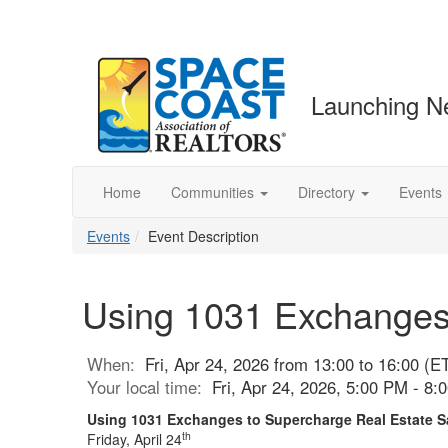
Launching N
Home
Communities
Directory
Events
Events
Event Description
Using 1031 Exchanges 
When:
Fri, Apr 24, 2026 from 13:00 to 16:00 (E
Your local time:
Fri, Apr 24, 2026, 5:00 PM - 8
Using 1031 Exchanges to Supercharge Real Estate 
th
Friday, April 24