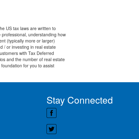
he US tax laws are written to
ate professional, understanding how
nt (typically more or larger)
 / or investing in real estate
customers with Tax Deferred
ios and the number of real estate
 foundation for you to assist
Stay Connected