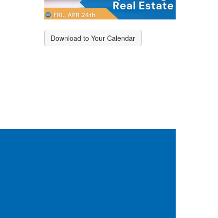
Download to Your Calendar