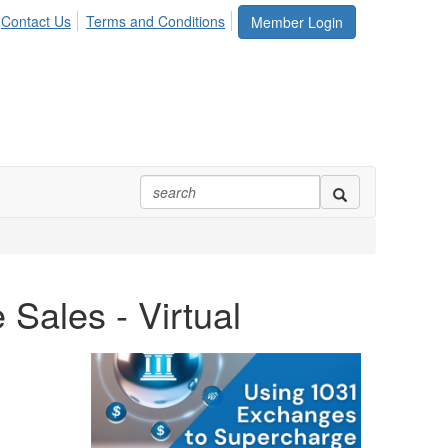
Contact Us
Terms and Conditions
Member Login
Sales - Virtual