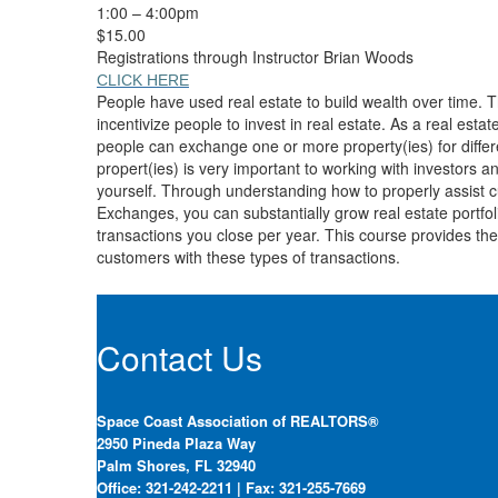
1:00 – 4:00pm
$15.00
Registrations through Instructor Brian Woods
CLICK HERE
People have used real estate to build wealth over time. T
incentivize people to invest in real estate. As a real est
people can exchange one or more property(ies) for differe
propert(ies) is very important to working with investors and
yourself. Through understanding how to properly assist 
Exchanges, you can substantially grow real estate portfol
transactions you close per year. This course provides the
customers with these types of transactions.
Contact Us
Space Coast Association of REALTORS®
2950 Pineda Plaza Way
Palm Shores, FL 32940
Office: 321-242-2211 | Fax: 321-255-7669