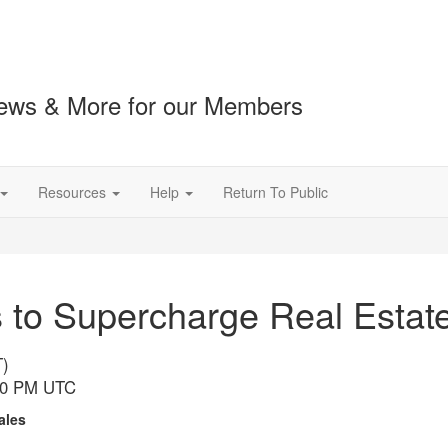
ews & More for our Members
Resources
Help
Return To Public
to Supercharge Real Estate 
T)
:00 PM UTC
Sales