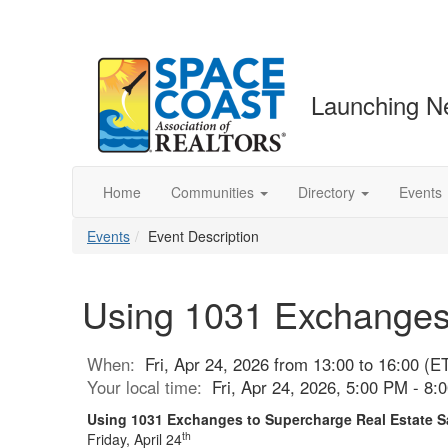
Launching N
Home
Communities
Directory
Events
Events
Event Description
Using 1031 Exchanges 
When:
Fri, Apr 24, 2026 from 13:00 to 16:00 (E
Your local time:
Fri, Apr 24, 2026, 5:00 PM - 8
Using 1031 Exchanges to Supercharge Real Estate 
th
Friday, April 24