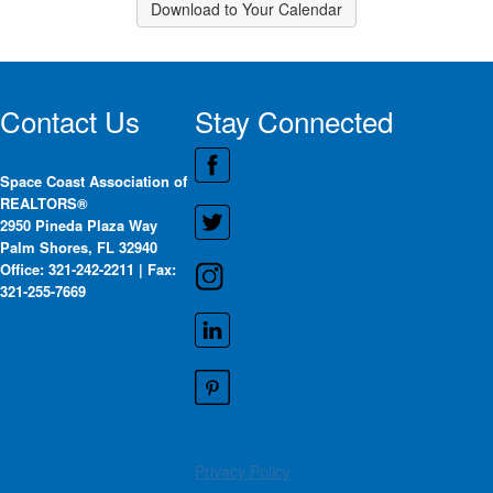
Download to Your Calendar
Contact Us
Stay Connected
Space Coast Association of
REALTORS®
2950 Pineda Plaza Way
Palm Shores, FL 32940
Office: 321-242-2211 | Fax:
321-255-7669
Privacy Policy