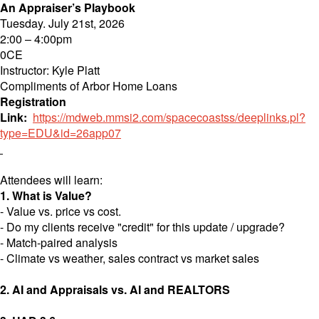
An Appraiser’s Playbook
Tuesday. July 21st, 2026
2:00 – 4:00pm
0CE
Instructor: Kyle Platt
Compliments of Arbor Home Loans
Registration
Link:
https://mdweb.mmsi2.com/spacecoastss/deeplinks.pl?
type=EDU&id=26
app07
Attendees will learn:
1. What is Value?
- Value vs. price vs cost.
- Do my clients receive "credit" for this update / upgrade?
- Match-paired analysis
- Climate vs weather, sales contract vs market sales
2. AI and Appraisals vs. AI and REALTORS