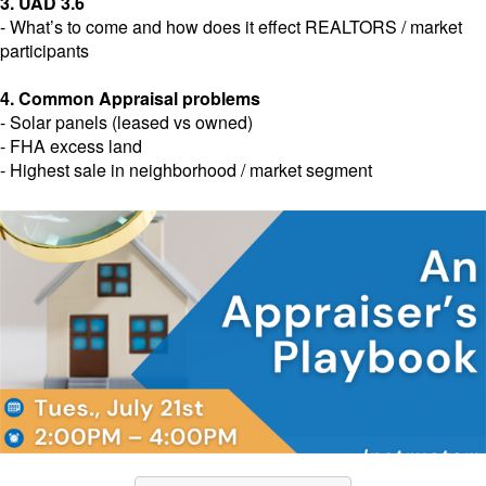
3. UAD 3.6
- What’s to come and how does it effect REALTORS / market
participants
4. Common Appraisal problems
- Solar panels (leased vs owned)
- FHA excess land
- Highest sale in neighborhood / market segment