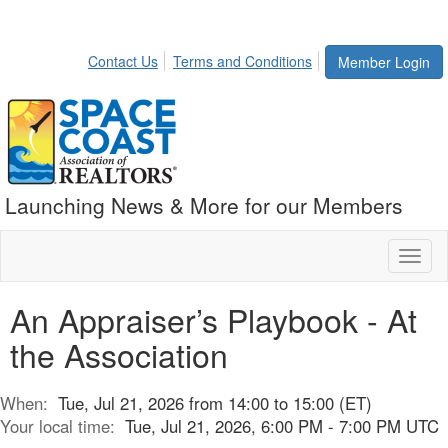
Contact Us
Terms and Conditions
Member Login
Launching News & More for our Members
Toggl
naviga
An Appraiser’s Playbook - At
the Association
When:
Tue, Jul 21, 2026 from 14:00 to 15:00 (ET)
Your local time:
Tue, Jul 21, 2026, 6:00 PM - 7:00 PM UTC