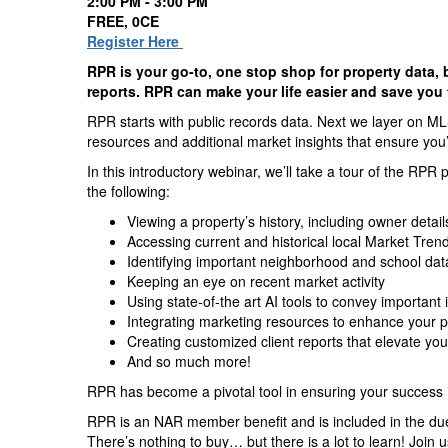
2:00 PM - 3:00 PM
FREE, 0CE
Register Here
RPR is your go-to, one stop shop for property data, 
reports. RPR can make your life easier and save you
RPR starts with public records data. Next we layer on ML
resources and additional market insights that ensure you’r
In this introductory webinar, we’ll take a tour of the RPR 
the following:
Viewing a property’s history, including owner detai
Accessing current and historical local Market Tren
Identifying important neighborhood and school dat
Keeping an eye on recent market activity
Using state-of-the art AI tools to convey important
Integrating marketing resources to enhance your pr
Creating customized client reports that elevate yo
And so much more!
RPR has become a pivotal tool in ensuring your success in
RPR is an NAR member benefit and is included in the du
There’s nothing to buy… but there is a lot to learn! Join 