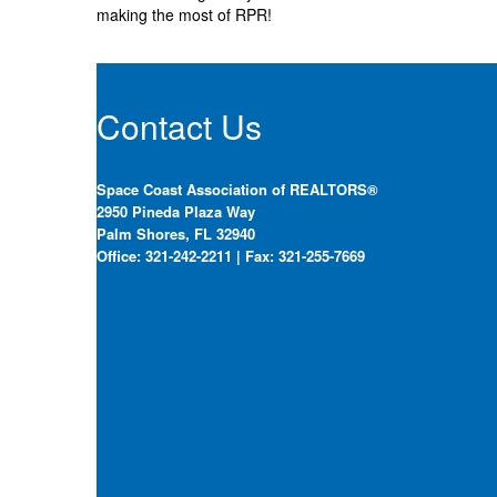
making the most of RPR!
Contact Us
Space Coast Association of REALTORS®
2950 Pineda Plaza Way
Palm Shores, FL 32940
Office: 321-242-2211 | Fax: 321-255-7669