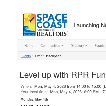
Launching N
Home
Communities
Directory
Events
Events
Event Description
Level up with RPR Fun
When:
Mon, May 4, 2026 from 14:00 to 15:00 (
Your local time:
Mon, May 4, 2026, 6:00 PM - 
Monday, May 4th