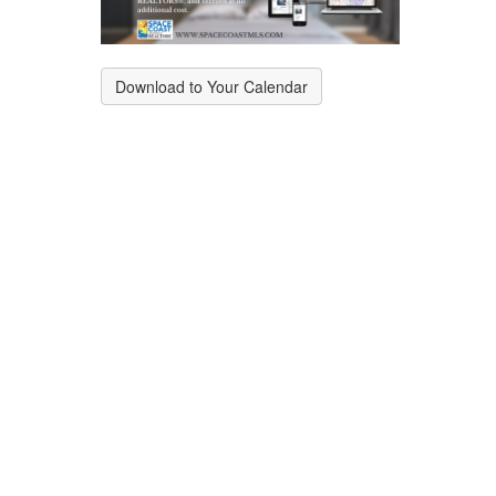
Download to Your Calendar