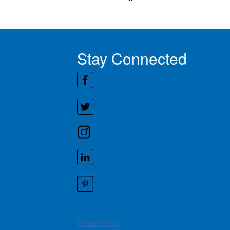
Stay Connected
Privacy Policy