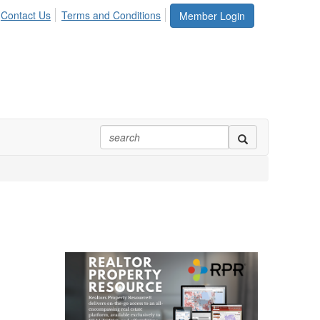
Contact Us
Terms and Conditions
Member Login