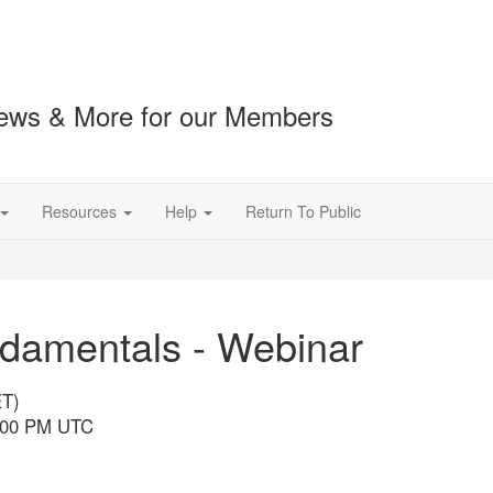
ews & More for our Members
Resources
Help
Return To Public
damentals - Webinar
ET)
7:00 PM UTC