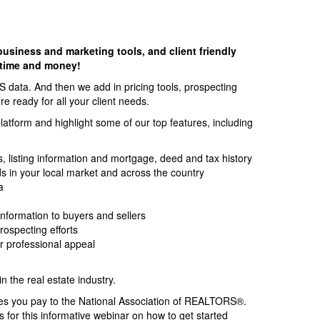
business and marketing tools, and client friendly
 time and money!
S data. And then we add in pricing tools, prospecting
e ready for all your client needs.
platform and highlight some of our top features, including
ls, listing information and mortgage, deed and tax history
ds in your local market and across the country
a
 information to buyers and sellers
ospecting efforts
ur professional appeal
 the real estate industry.
es you pay to the National Association of REALTORS®.
us for this informative webinar on how to get started