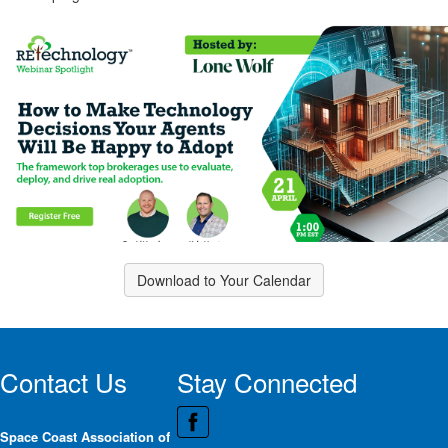
Download to Your Calendar
Contact Us
Stay Connected
Space Coast Association of