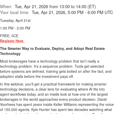
When:
Tue, Apr 21, 2026 from 13:00 to 14:00 (ET)
Your local time:
Tue, Apr 21, 2026, 5:00 PM - 6:00 PM UTC
Tuesday, April 21st
1:00 PM - 2:00 PM
FREE, 0CE
Register Here
The Smarter Way to Evaluate, Deploy, and Adopt Real Estate
Technology
Most brokerages have a technology problem that isn't really a
technology problem. It's a sequence problem. Tools get selected
before systems are defined, training gets bolted on after the fact, and
adoption stalls before the investment pays off.
In this webinar, you'll get a practical framework for making smarter
technology decisions, a clear lens for evaluating where AI fits into
agent workflows today, and an inside look at how one of the largest
brokerages in the world approaches every product decision. David
Voorhees has spent years inside Keller Williams representing the voice
of 150,000 agents. Kyle Hunter has spent two decades watching what