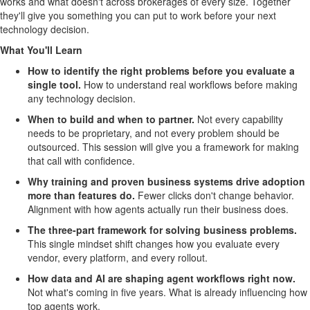
works and what doesn't across brokerages of every size. Together
they'll give you something you can put to work before your next
technology decision.
What You'll Learn
How to identify the right problems before you evaluate a
single tool.
How to understand real workflows before making
any technology decision.
When to build and when to partner.
Not every capability
needs to be proprietary, and not every problem should be
outsourced. This session will give you a framework for making
that call with confidence.
Why training and proven business systems drive adoption
more than features do.
Fewer clicks don't change behavior.
Alignment with how agents actually run their business does.
The three-part framework for solving business problems.
This single mindset shift changes how you evaluate every
vendor, every platform, and every rollout.
How data and AI are shaping agent workflows right now.
Not what's coming in five years. What is already influencing how
top agents work.