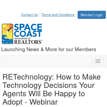
Contact Us
Terms and Conditions
Member Login
Launching News & More for our Members
Toggl
naviga
RETechnology: How to Make
Technology Decisions Your
Agents Will Be Happy to
Adopt - Webinar