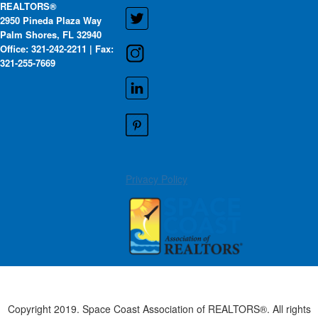
REALTORS®
2950 Pineda Plaza Way
Palm Shores, FL 32940
Office: 321-242-2211 | Fax:
321-255-7669
Privacy Policy
Copyright 2019. Space Coast Association of REALTORS®. All rights