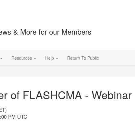
ews & More for our Members
Resources
Help
Return To Public
ower of FLASHCMA - Webinar
ET)
 5:00 PM UTC