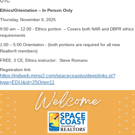
UTC
Ethics/Orientation – In Person Only
Thursday, November 6, 2025
9:00 am – 12:00 - Ethics portion. – Covers both NAR and DBPR ethics
requirements
1:00 – 5:00 Orientation - (both portions are required for all new
Realtor® members)
FREE, 3 CE, Ethics instructor:
Steve Romano
Registration link:
https://mdweb.mmsi2.com/spacecoastss/deeplinks.pl?
type=EDU&id=25Orien11