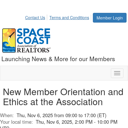
Contact Us
Terms and Conditions
Member Login
Launching News & More for our Members
Toggl
naviga
New Member Orientation and
Ethics at the Association
When:
Thu, Nov 6, 2025 from 09:00 to 17:00 (ET)
Your local time:
Thu, Nov 6, 2025, 2:00 PM - 10:00 PM