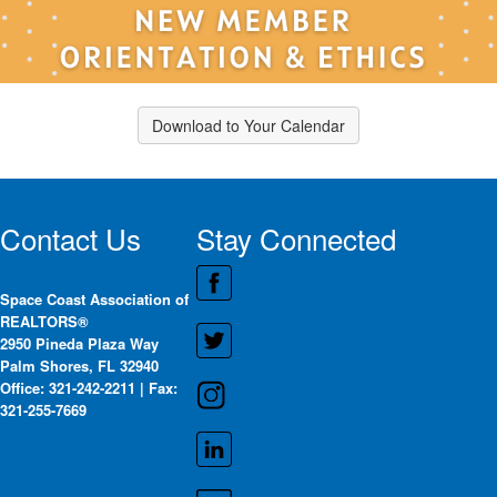
Download to Your Calendar
Contact Us
Stay Connected
Space Coast Association of
REALTORS®
2950 Pineda Plaza Way
Palm Shores, FL 32940
Office: 321-242-2211 | Fax:
321-255-7669