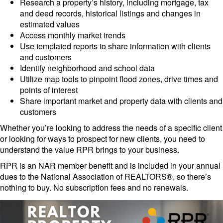
Research a property’s history, including mortgage, tax
and deed records, historical listings and changes in
estimated values
Access monthly market trends
Use templated reports to share information with clients
and customers
Identify neighborhood and school data
Utilize map tools to pinpoint flood zones, drive times and
points of interest
Share important market and property data with clients and
customers
Whether you’re looking to address the needs of a specific client
or looking for ways to prospect for new clients, you need to
understand the value RPR brings to your business.
RPR is an NAR member benefit and is included in your annual
dues to the National Association of REALTORS®, so there’s
nothing to buy. No subscription fees and no renewals.