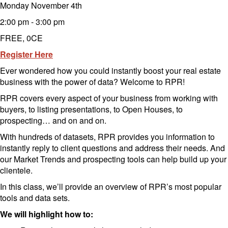
Monday November 4th
2:00 pm - 3:00 pm
FREE, 0CE
Register Here
Ever wondered how you could instantly boost your real estate
business with the power of data? Welcome to RPR!
RPR covers every aspect of your business from working with
buyers, to listing presentations, to Open Houses, to
prospecting… and on and on.
With hundreds of datasets, RPR provides you information to
instantly reply to client questions and address their needs. And
our Market Trends and prospecting tools can help build up your
clientele.
In this class, we’ll provide an overview of RPR’s most popular
tools and data sets.
We will highlight how to: