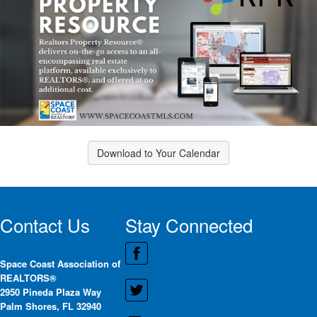
Download to Your Calendar
Contact Us
Stay Connected
Space Coast Association of
REALTORS®
2950 Pineda Plaza Way
Palm Shores, FL 32940