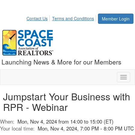
Contact Us
Terms and Conditions
Member Login
Launching News & More for our Members
Toggl
naviga
Jumpstart Your Business with
RPR - Webinar
When:
Mon, Nov 4, 2024 from 14:00 to 15:00 (ET)
Your local time:
Mon, Nov 4, 2024, 7:00 PM - 8:00 PM UTC