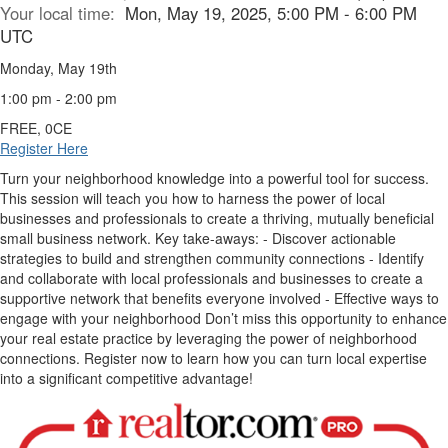
Your local time:
Mon, May 19, 2025, 5:00 PM - 6:00 PM
UTC
Monday, May 19th
1:00 pm - 2:00 pm
FREE, 0CE
Register Here
Turn your neighborhood knowledge into a powerful tool for success.
This session will teach you how to harness the power of local
businesses and professionals to create a thriving, mutually beneficial
small business network. Key take-aways: - Discover actionable
strategies to build and strengthen community connections - Identify
and collaborate with local professionals and businesses to create a
supportive network that benefits everyone involved - Effective ways to
engage with your neighborhood Don’t miss this opportunity to enhance
your real estate practice by leveraging the power of neighborhood
connections. Register now to learn how you can turn local expertise
into a significant competitive advantage!