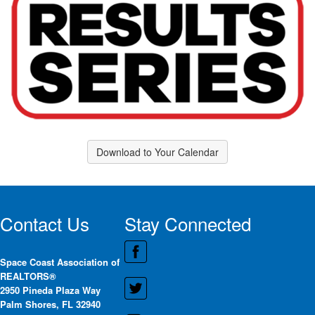
Download to Your Calendar
Contact Us
Stay Connected
Space Coast Association of
REALTORS®
2950 Pineda Plaza Way
Palm Shores, FL 32940