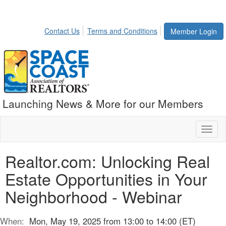
Contact Us
Terms and Conditions
Member Login
Launching News & More for our Members
Toggl
naviga
Realtor.com: Unlocking Real
Estate Opportunities in Your
Neighborhood - Webinar
When:
Mon, May 19, 2025 from 13:00 to 14:00 (ET)