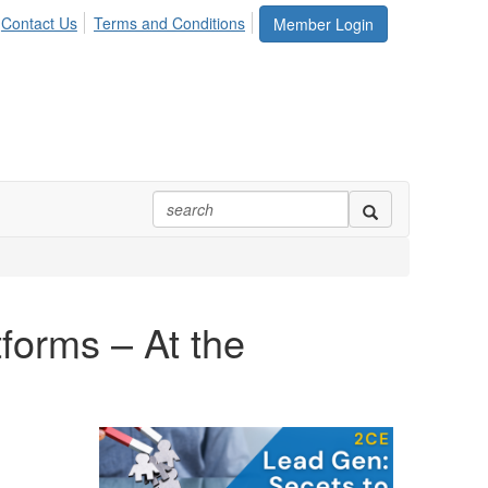
Contact Us
Terms and Conditions
Member Login
forms – At the