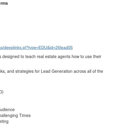
forms
s/deeplinks.pl?type=EDU&id=26lead05
s designed to teach real estate agents how to use their
icks, and strategies for Lead Generation across all of the
O)
Audience
hallenging Times
eting