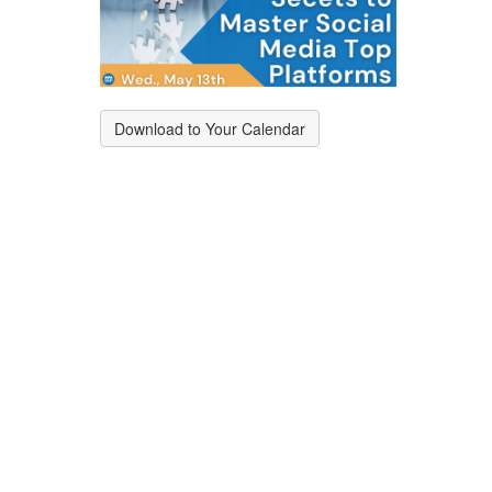
Download to Your Calendar