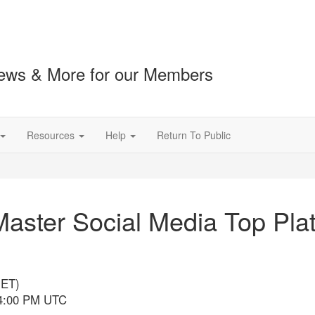
ews & More for our Members
Resources
Help
Return To Public
aster Social Media Top Plat
(ET)
 4:00 PM UTC