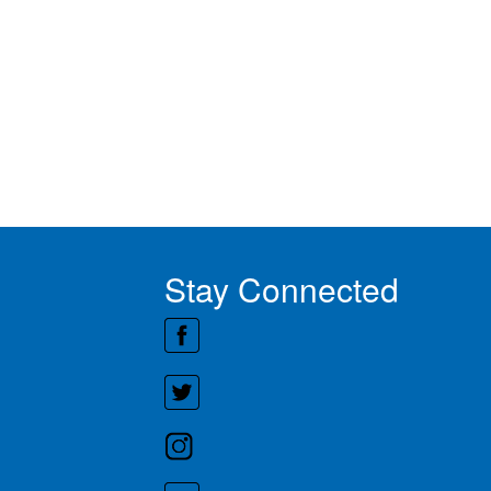
Stay Connected