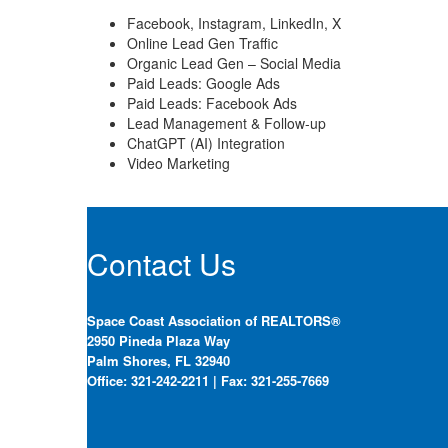
Facebook, Instagram, LinkedIn, X
Online Lead Gen Traffic
Organic Lead Gen – Social Media
Paid Leads: Google Ads
Paid Leads: Facebook Ads
Lead Management & Follow-up
ChatGPT (AI) Integration
Video Marketing
Contact Us
Space Coast Association of REALTORS®
2950 Pineda Plaza Way
Palm Shores, FL 32940
Office: 321-242-2211 | Fax: 321-255-7669