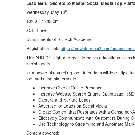
Lead Gen: Secrets to Master Social Media Top Plat
th
Wednesday, May 13
10:00 – 12:00pm
2CE, Free
Compliments of RETech Academy
Registration Link:
https://mdweb.mmsi2.com/spacecoasts
This 2HR CE, high-energy, interactive educational class i
social media
as a powerful marketing tool. Attendees will learn tips, tr
top marketing platforms to:
Increase Overall Online Presence
Increase Website Search Engine Optimization (SE
Capture and Nurture Leads
Advertise for Leads on Social Media
Create Content that Resonates with a Consumer-
Effectively Communicate with Customers During C
Use Technology to Streamline and Automate Mark
Content covered: