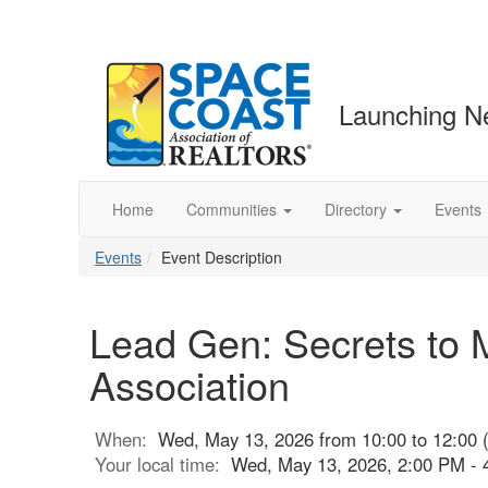
Launching N
Home
Communities
Directory
Events
Events
Event Description
Lead Gen: Secrets to M
Association
When:
Wed, May 13, 2026 from 10:00 to 12:00 
Your local time:
Wed, May 13, 2026, 2:00 PM -