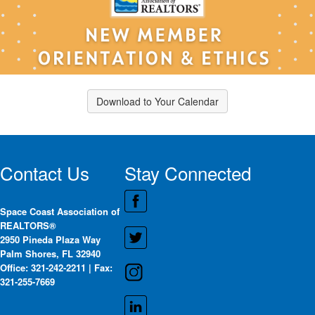
Download to Your Calendar
Contact Us
Stay Connected
Space Coast Association of
REALTORS®
2950 Pineda Plaza Way
Palm Shores, FL 32940
Office: 321-242-2211 | Fax:
321-255-7669