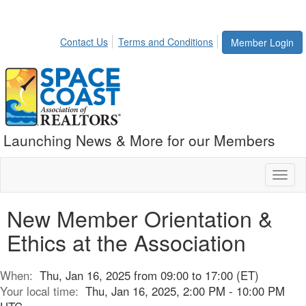
Contact Us
Terms and Conditions
Member Login
Launching News & More for our Members
Toggl
naviga
New Member Orientation &
Ethics at the Association
When:
Thu, Jan 16, 2025 from 09:00 to 17:00 (ET)
Your local time:
Thu, Jan 16, 2025, 2:00 PM - 10:00 PM