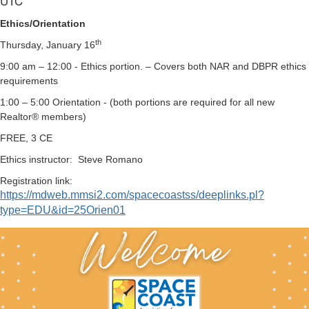
UTC
Ethics/Orientation
th
Thursday, January 16
9:00 am – 12:00 - Ethics portion. – Covers both NAR and DBPR ethics
requirements
1:00 – 5:00 Orientation - (both portions are required for all new
Realtor® members)
FREE, 3 CE
Ethics instructor:
Steve Romano
Registration link:
https://mdweb.mmsi2.com/spacecoastss/deeplinks.pl?
type=EDU&id=25Orien01