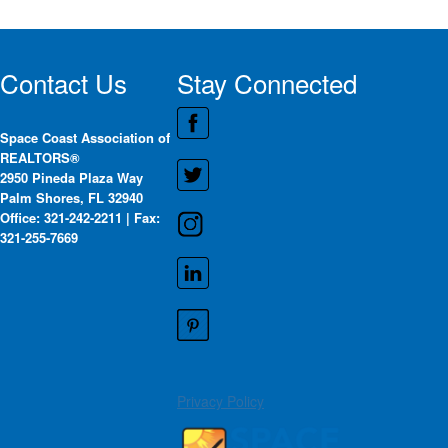
Contact Us
Stay Connected
Space Coast Association of
REALTORS®
2950 Pineda Plaza Way
Palm Shores, FL 32940
Office: 321-242-2211 | Fax:
321-255-7669
Privacy Policy