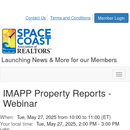
Contact Us
Terms and Conditions
Member Login
Launching News & More for our Members
Toggl
naviga
IMAPP Property Reports -
Webinar
When:
Tue, May 27, 2025 from 10:00 to 11:00 (ET)
Your local time:
Tue, May 27, 2025, 2:00 PM - 3:00 PM