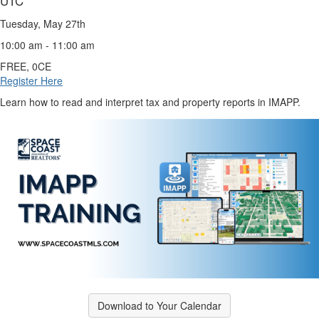
UTC
Tuesday, May 27th
10:00 am - 11:00 am
FREE, 0CE
Register Here
Learn how to read and interpret tax and property reports in IMAPP.
Download to Your Calendar