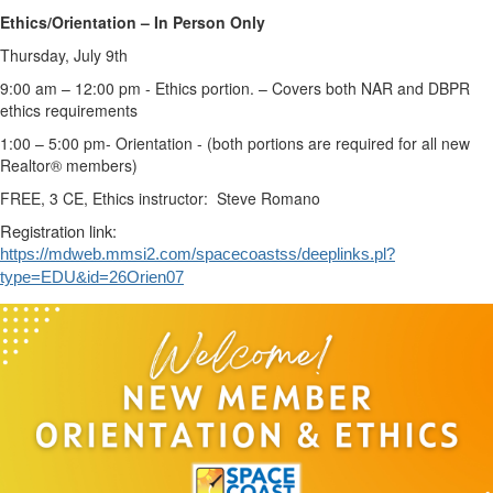
Ethics/Orientation – In Person Only
Thursday, July 9th
9:00 am – 12:00 pm - Ethics portion. – Covers both NAR and DBPR
ethics requirements
1:00 – 5:00 pm- Orientation - (both portions are required for all new
Realtor® members)
FREE, 3 CE, Ethics instructor: Steve Romano
Registration link:
https://mdweb.mmsi2.com/spacecoastss/deeplinks.pl?
type=EDU&id=26Orien07