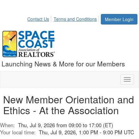
Contact Us
Terms and Conditions
Member Login
Launching News & More for our Members
Toggl
naviga
New Member Orientation and
Ethics - At the Association
When:
Thu, Jul 9, 2026 from 09:00 to 17:00 (ET)
Your local time:
Thu, Jul 9, 2026, 1:00 PM - 9:00 PM UTC