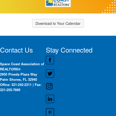
Download to Your Calendar
Contact Us
Stay Connected
Space Coast Association of
REALTORS®
2950 Pineda Plaza Way
Palm Shores, FL 32940
Office: 321-242-2211 | Fax:
321-255-7669