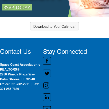
Download to Your Calendar
Contact Us
Stay Connected
Space Coast Association of
REALTORS®
2950 Pineda Plaza Way
Palm Shores, FL 32940
Office: 321-242-2211 | Fax:
321-255-7669