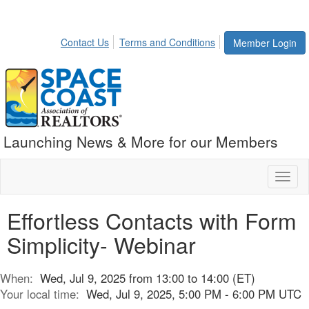
Contact Us
Terms and Conditions
Member Login
Launching News & More for our Members
Toggl
naviga
Effortless Contacts with Form
Simplicity- Webinar
When:
Wed, Jul 9, 2025 from 13:00 to 14:00 (ET)
Your local time:
Wed, Jul 9, 2025, 5:00 PM - 6:00 PM UTC