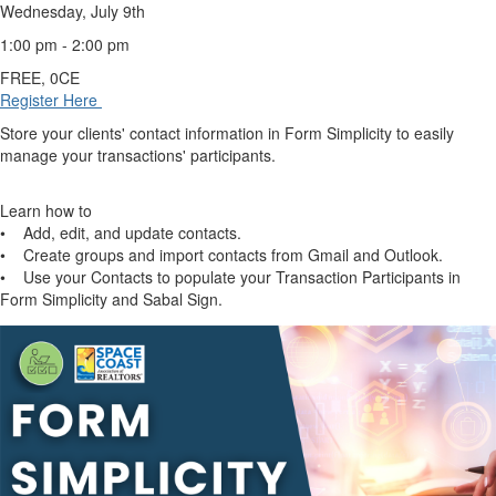
Wednesday, July 9th
1:00 pm - 2:00 pm
FREE, 0CE
Register Here
Store your clients' contact information in Form Simplicity to easily
manage your transactions' participants.
Learn how to
• Add, edit, and update contacts.
• Create groups and import contacts from Gmail and Outlook.
• Use your Contacts to populate your Transaction Participants in
Form Simplicity and Sabal Sign.