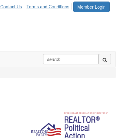
Contact Us
Terms and Conditions
Member Login