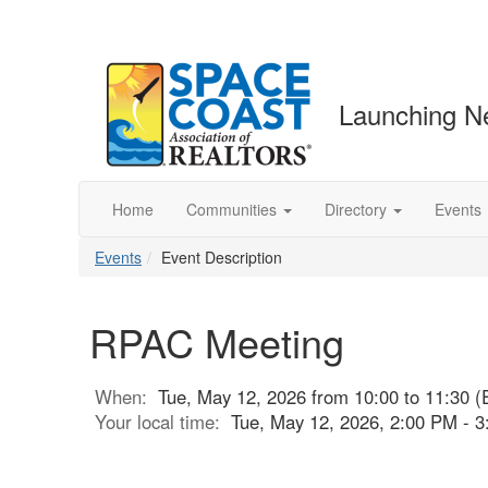
Launching N
Home
Communities
Directory
Events
Events
Event Description
RPAC Meeting
When:
Tue, May 12, 2026 from 10:00 to 11:30 (
Your local time:
Tue, May 12, 2026, 2:00 PM - 