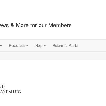
ews & More for our Members
Resources
Help
Return To Public
ET)
3:30 PM UTC