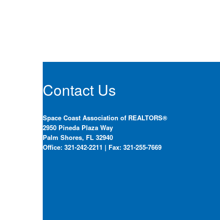
Contact Us
Space Coast Association of REALTORS®
2950 Pineda Plaza Way
Palm Shores, FL 32940
Office: 321-242-2211 | Fax: 321-255-7669