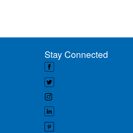
Stay Connected