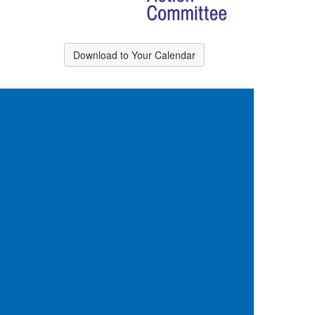
Download to Your Calendar