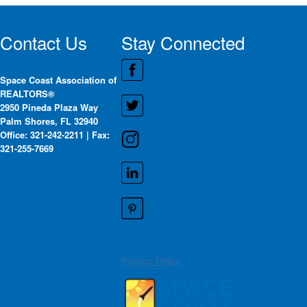
Contact Us
Stay Connected
Space Coast Association of
REALTORS®
2950 Pineda Plaza Way
Palm Shores, FL 32940
Office: 321-242-2211 | Fax:
321-255-7669
Privacy Policy