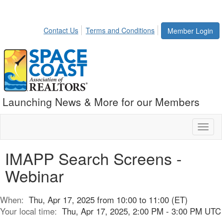
Contact Us
Terms and Conditions
Member Login
Launching News & More for our Members
Toggl
naviga
IMAPP Search Screens -
Webinar
When:
Thu, Apr 17, 2025 from 10:00 to 11:00 (ET)
Your local time:
Thu, Apr 17, 2025, 2:00 PM - 3:00 PM UTC