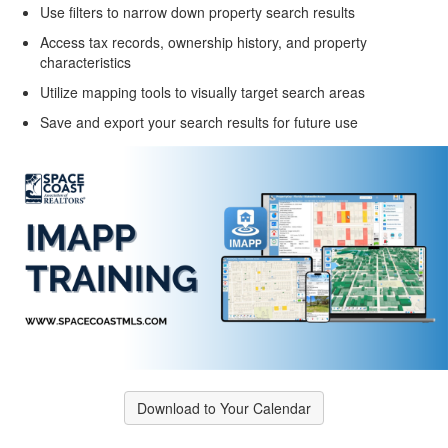
Use filters to narrow down property search results
Access tax records, ownership history, and property
characteristics
Utilize mapping tools to visually target search areas
Save and export your search results for future use
Download to Your Calendar