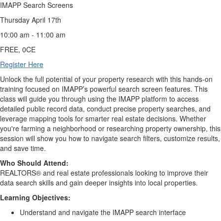
IMAPP Search Screens
Thursday April 17th
10:00 am - 11:00 am
FREE, 0CE
Register Here
Unlock the full potential of your property research with this hands-on
training focused on IMAPP’s powerful search screen features. This
class will guide you through using the IMAPP platform to access
detailed public record data, conduct precise property searches, and
leverage mapping tools for smarter real estate decisions. Whether
you're farming a neighborhood or researching property ownership, this
session will show you how to navigate search filters, customize results,
and save time.
Who Should Attend:
REALTORS® and real estate professionals looking to improve their
data search skills and gain deeper insights into local properties.
Learning Objectives:
Understand and navigate the IMAPP search interface