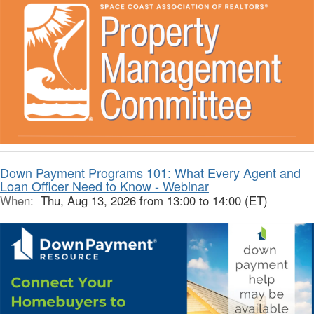
Down Payment Programs 101: What Every Agent and
Loan Officer Need to Know - Webinar
When:
Thu, Aug 13, 2026 from 13:00 to 14:00 (ET)