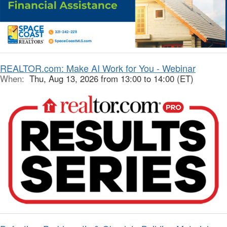
REALTOR.com: Make AI Work for You - Webinar
When:
Thu, Aug 13, 2026 from 13:00 to 14:00 (ET)