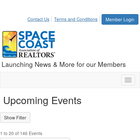
Contact Us
Terms and Conditions
Member Login
Launching News & More for our Members
Toggl
naviga
Upcoming Events
1 to 20 of 146 Events