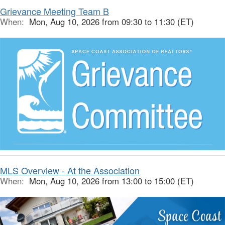
Grievance Meeting Team B
When:
Mon, Aug 10, 2026 from 09:30 to 11:30 (ET)
MLS Overview - At the Association
When:
Mon, Aug 10, 2026 from 13:00 to 15:00 (ET)