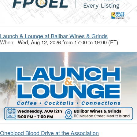
Launch & Lounge at Balibar Wines & Grinds
When:
Wed, Aug 12, 2026 from 17:00 to 19:00 (ET)
Oneblood Blood Drive at the Association