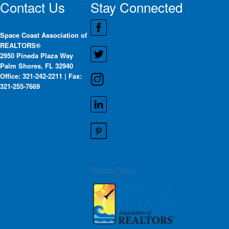
Contact Us
Stay Connected
Space Coast Association of
REALTORS®
2950 Pineda Plaza Way
Palm Shores, FL 32940
Office: 321-242-2211 | Fax:
321-255-7669
Privacy Policy