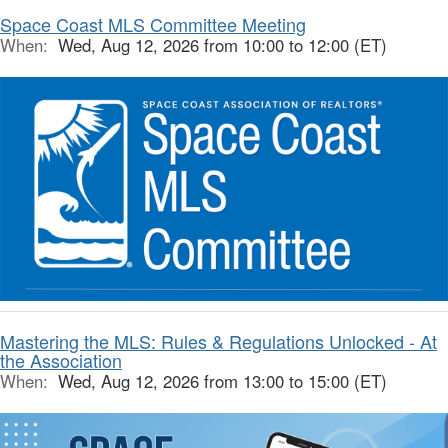
Space Coast MLS Committee Meeting
When:
Wed, Aug 12, 2026 from 10:00 to 12:00 (ET)
Mastering the MLS: Rules & Regulations Unlocked - At
the Association
When:
Wed, Aug 12, 2026 from 13:00 to 15:00 (ET)