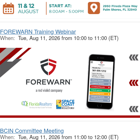
FOREWARN Training Webinar
When:
Tue, Aug 11, 2026 from 10:00 to 11:00 (ET)
BCIN Committee Meeting
When:
Tue, Aug 11, 2026 from 11:00 to 12:00 (ET)