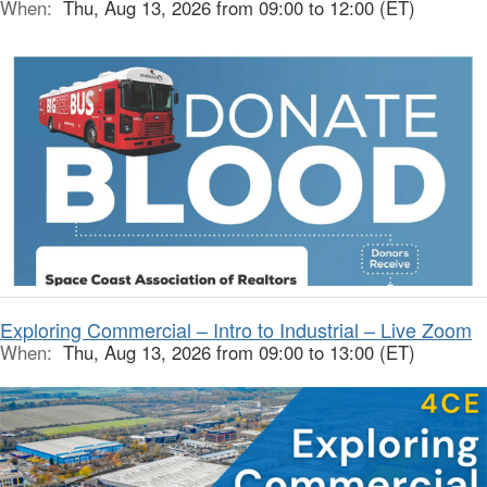
When:
Thu, Aug 13, 2026 from 09:00 to 12:00 (ET)
Exploring Commercial – Intro to Industrial – Live Zoom
When:
Thu, Aug 13, 2026 from 09:00 to 13:00 (ET)