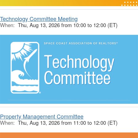
Technology Committee Meeting
When:
Thu, Aug 13, 2026 from 10:00 to 12:00 (ET)
Property Management Committee
When:
Thu, Aug 13, 2026 from 11:00 to 12:00 (ET)