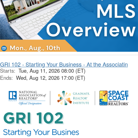
GRI 102 - Starting Your Business - At the Associatin
Starts:
Tue, Aug 11, 2026 08:00 (ET)
Ends:
Wed, Aug 12, 2026 17:00 (ET)