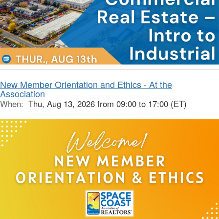
New Member Orientation and Ethics - At the
Association
When:
Thu, Aug 13, 2026 from 09:00 to 17:00 (ET)