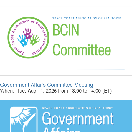
Government Affairs Committee Meeting
When:
Tue, Aug 11, 2026 from 13:00 to 14:00 (ET)