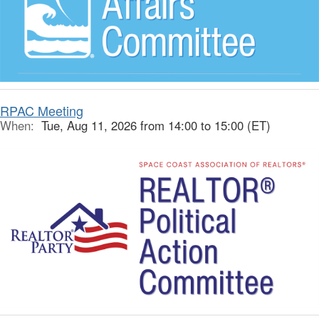
RPAC Meeting
When:
Tue, Aug 11, 2026 from 14:00 to 15:00 (ET)