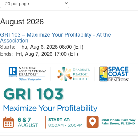
August 2026
GRI 103 – Maximize Your Profitability - At the
Association
Starts:
Thu, Aug 6, 2026 08:00 (ET)
Ends:
Fri, Aug 7, 2026 17:00 (ET)