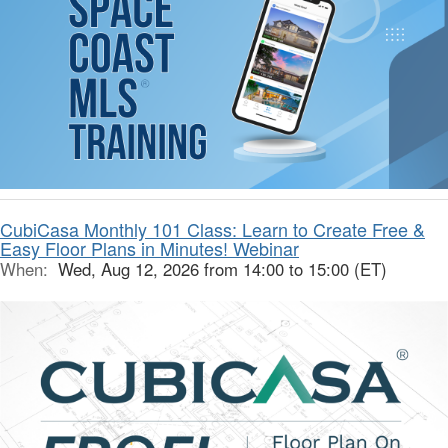
CubiCasa Monthly 101 Class: Learn to Create Free &
Easy Floor Plans in Minutes! Webinar
When:
Wed, Aug 12, 2026 from 14:00 to 15:00 (ET)