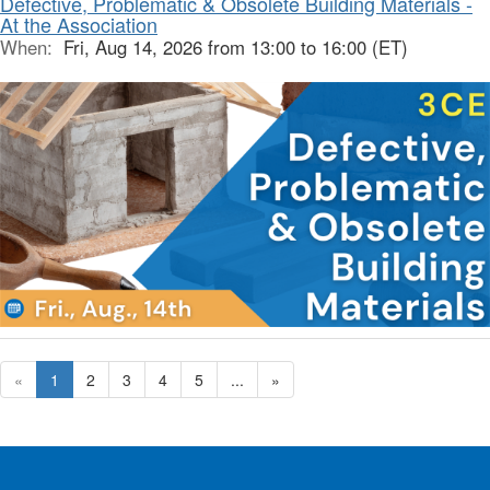
Defective, Problematic & Obsolete Building Materials -
At the Association
When:
Fri, Aug 14, 2026 from 13:00 to 16:00 (ET)
«
1
2
3
4
5
...
»