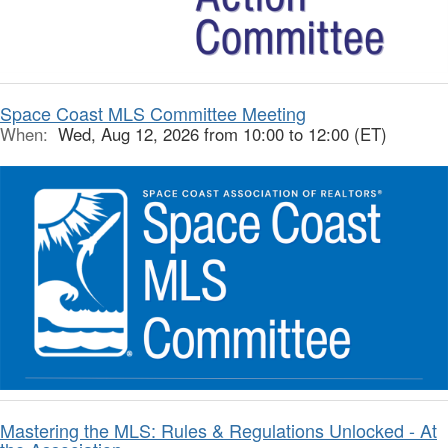
Space Coast MLS Committee Meeting
When:
Wed, Aug 12, 2026 from 10:00 to 12:00 (ET)
Mastering the MLS: Rules & Regulations Unlocked - At