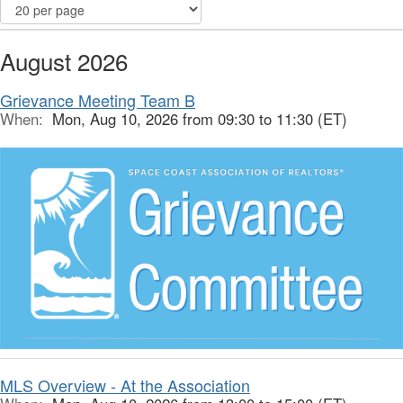
August 2026
Grievance Meeting Team B
When:
Mon, Aug 10, 2026 from 09:30 to 11:30 (ET)
MLS Overview - At the Association