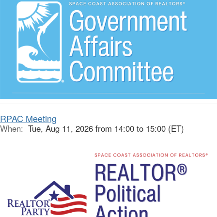
RPAC Meeting
When:
Tue, Aug 11, 2026 from 14:00 to 15:00 (ET)