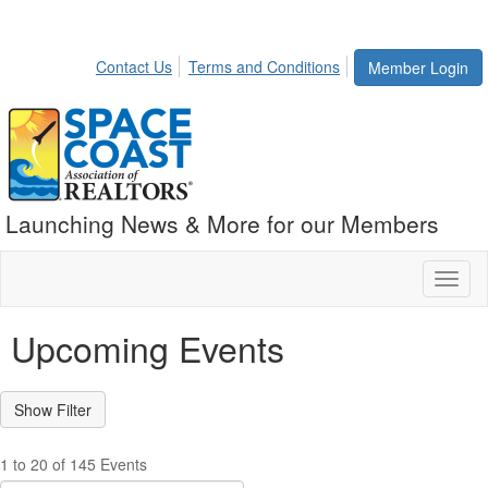
Contact Us
Terms and Conditions
Member Login
Launching News & More for our Members
Toggl
naviga
Upcoming Events
1 to 20 of 145 Events