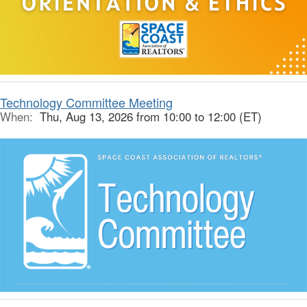
Technology Committee Meeting
When:
Thu, Aug 13, 2026 from 10:00 to 12:00 (ET)