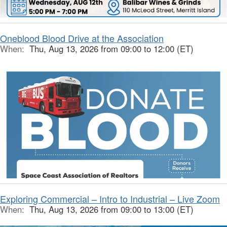
Oneblood Blood Drive at the Association
When:
Thu, Aug 13, 2026 from 09:00 to 12:00 (ET)
Exploring Commercial – Intro to Industrial – Live Zoom
When:
Thu, Aug 13, 2026 from 09:00 to 13:00 (ET)