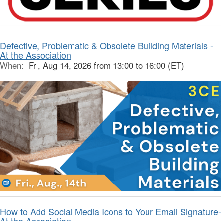
Defective, Problematic & Obsolete Building Materials -
At the Association
When:
Fri, Aug 14, 2026 from 13:00 to 16:00 (ET)
How to Add Social Media Icons to Your Email Signature-
At the Association