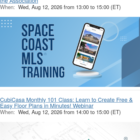
the Association
When:
Wed, Aug 12, 2026 from 13:00 to 15:00 (ET)
CubiCasa Monthly 101 Class: Learn to Create Free &
Easy Floor Plans in Minutes! Webinar
When:
Wed, Aug 12, 2026 from 14:00 to 15:00 (ET)