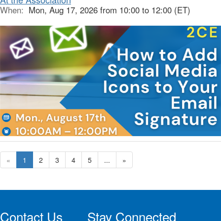
When:
Mon, Aug 17, 2026 from 10:00 to 12:00 (ET)
«
1
2
3
4
5
...
»
Contact Us
Stay Connected