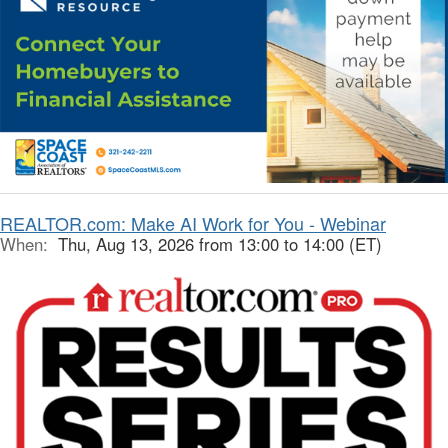
REALTOR.com: Make AI Work for You - Webinar
When:
Thu, Aug 13, 2026 from 13:00 to 14:00 (ET)