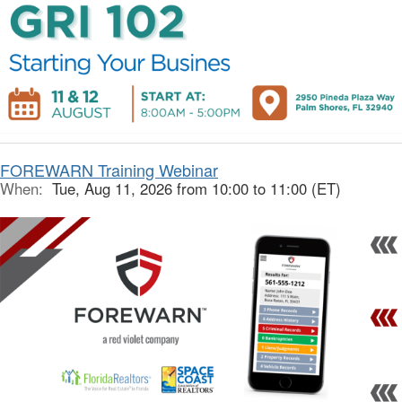
FOREWARN Training Webinar
When:
Tue, Aug 11, 2026 from 10:00 to 11:00 (ET)