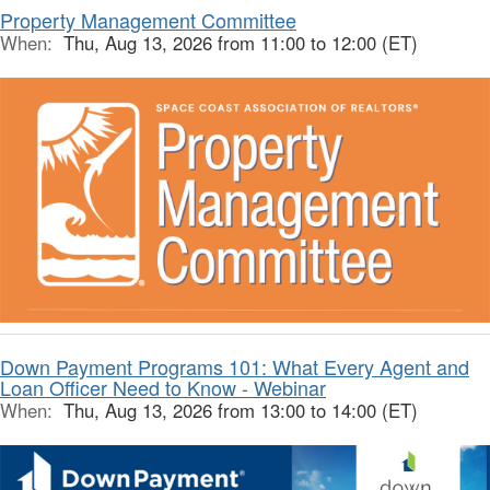
Property Management Committee
When:
Thu, Aug 13, 2026 from 11:00 to 12:00 (ET)
Down Payment Programs 101: What Every Agent and
Loan Officer Need to Know - Webinar
When:
Thu, Aug 13, 2026 from 13:00 to 14:00 (ET)