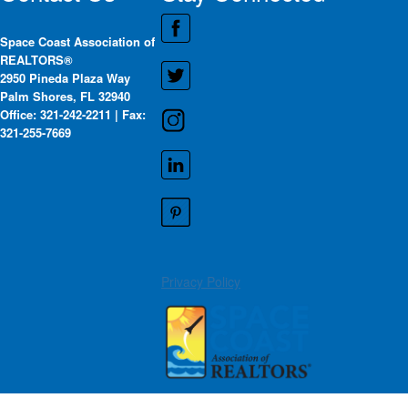
Space Coast Association of
REALTORS®
2950 Pineda Plaza Way
Palm Shores, FL 32940
Office: 321-242-2211 | Fax:
321-255-7669
Privacy Policy