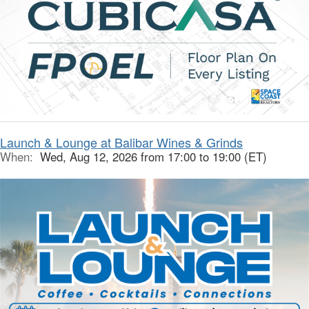
Launch & Lounge at Balibar Wines & Grinds
When:
Wed, Aug 12, 2026 from 17:00 to 19:00 (ET)