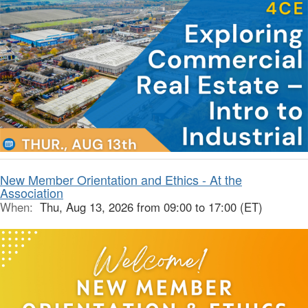
New Member Orientation and Ethics - At the
Association
When:
Thu, Aug 13, 2026 from 09:00 to 17:00 (ET)