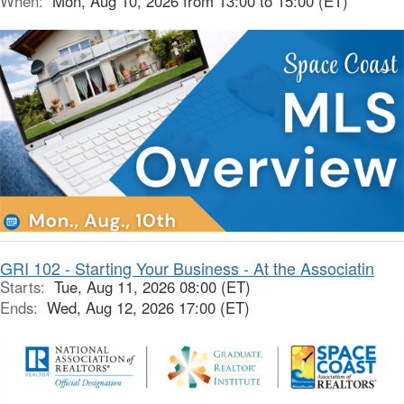
When:
Mon, Aug 10, 2026 from 13:00 to 15:00 (ET)
GRI 102 - Starting Your Business - At the Associatin
Starts:
Tue, Aug 11, 2026 08:00 (ET)
Ends:
Wed, Aug 12, 2026 17:00 (ET)