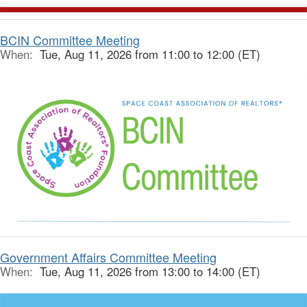
BCIN Committee Meeting
When:
Tue, Aug 11, 2026 from 11:00 to 12:00 (ET)
Government Affairs Committee Meeting
When:
Tue, Aug 11, 2026 from 13:00 to 14:00 (ET)