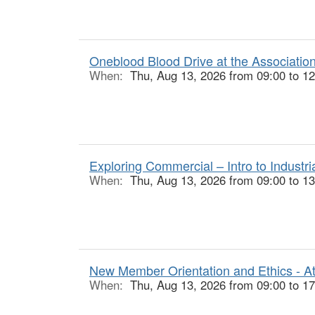
Oneblood Blood Drive at the Associatio
When:
Thu, Aug 13, 2026 from 09:00 to 12
Exploring Commercial – Intro to Industr
When:
Thu, Aug 13, 2026 from 09:00 to 13
New Member Orientation and Ethics - At
When:
Thu, Aug 13, 2026 from 09:00 to 17