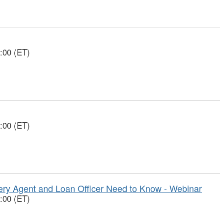
:00 (ET)
:00 (ET)
y Agent and Loan Officer Need to Know - Webinar
:00 (ET)