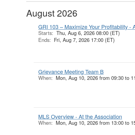
August 2026
GRI 103 – Maximize Your Profitability - 
Starts:
Thu, Aug 6, 2026 08:00 (ET)
Ends:
Fri, Aug 7, 2026 17:00 (ET)
Grievance Meeting Team B
When:
Mon, Aug 10, 2026 from 09:30 to 1
MLS Overview - At the Association
When:
Mon, Aug 10, 2026 from 13:00 to 1