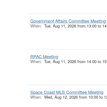
Government Affairs Committee Meeting
When:
Tue, Aug 11, 2026 from 13:00 to 14
RPAC Meeting
When:
Tue, Aug 11, 2026 from 14:00 to 15
Space Coast MLS Committee Meeting
When:
Wed, Aug 12, 2026 from 10:00 to 1