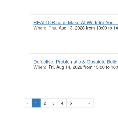
REALTOR.com: Make AI Work for You -
When:
Thu, Aug 13, 2026 from 13:00 to 14
Defective, Problematic & Obsolete Buildi
When:
Fri, Aug 14, 2026 from 13:00 to 16:
«
1
2
3
4
5
...
»