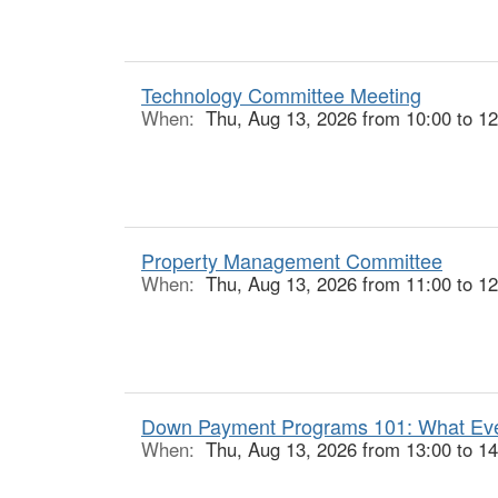
Technology Committee Meeting
When:
Thu, Aug 13, 2026 from 10:00 to 12
Property Management Committee
When:
Thu, Aug 13, 2026 from 11:00 to 12
Down Payment Programs 101: What Ever
When:
Thu, Aug 13, 2026 from 13:00 to 14