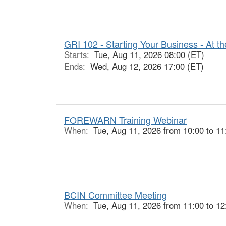
GRI 102 - Starting Your Business - At th
Starts:
Tue, Aug 11, 2026 08:00 (ET)
Ends:
Wed, Aug 12, 2026 17:00 (ET)
FOREWARN Training Webinar
When:
Tue, Aug 11, 2026 from 10:00 to 11
BCIN Committee Meeting
When:
Tue, Aug 11, 2026 from 11:00 to 12