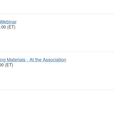
 Webinar
:00 (ET)
ng Materials - At the Association
00 (ET)