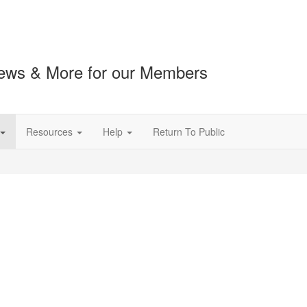
ews & More for our Members
Resources
Help
Return To Public