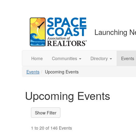
Launching N
Home
Communities
Directory
Events
Events
Upcoming Events
Upcoming Events
1 to 20 of 146 Events