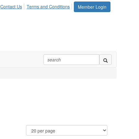
Contact Us
Terms and Conditions
Member Login