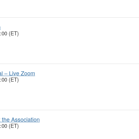
n
:00 (ET)
ial – Live Zoom
:00 (ET)
 the Association
:00 (ET)