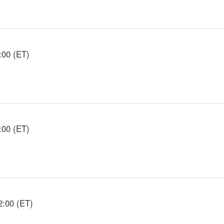
:00 (ET)
:00 (ET)
2:00 (ET)