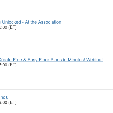
 Unlocked - At the Association
5:00 (ET)
reate Free & Easy Floor Plans in Minutes! Webinar
5:00 (ET)
inds
9:00 (ET)