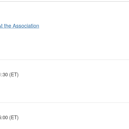
At the Association
1:30 (ET)
5:00 (ET)