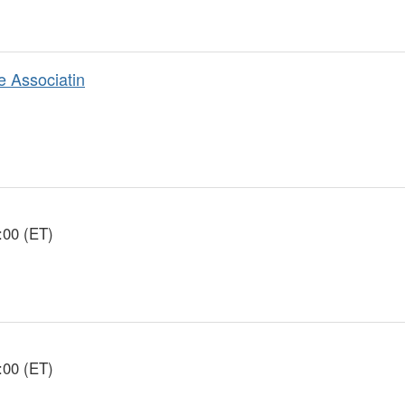
e Associatin
:00 (ET)
:00 (ET)