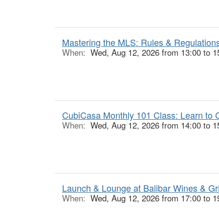
Mastering the MLS: Rules & Regulations
When:
Wed, Aug 12, 2026 from 13:00 to 1
CubiCasa Monthly 101 Class: Learn to C
When:
Wed, Aug 12, 2026 from 14:00 to 1
Launch & Lounge at Balibar Wines & Gr
When:
Wed, Aug 12, 2026 from 17:00 to 1