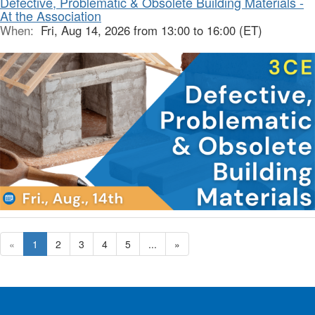
Defective, Problematic & Obsolete Building Materials -
At the Association
When:
Fri, Aug 14, 2026 from 13:00 to 16:00 (ET)
«
1
2
3
4
5
...
»