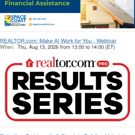
REALTOR.com: Make AI Work for You - Webinar
When:
Thu, Aug 13, 2026 from 13:00 to 14:00 (ET)