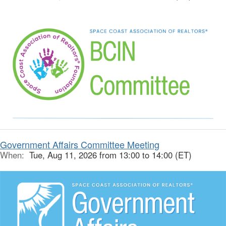
Government Affairs Committee Meeting
When:
Tue, Aug 11, 2026 from 13:00 to 14:00 (ET)