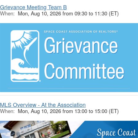
Grievance Meeting Team B
When:
Mon, Aug 10, 2026 from 09:30 to 11:30 (ET)
MLS Overview - At the Association
When:
Mon, Aug 10, 2026 from 13:00 to 15:00 (ET)