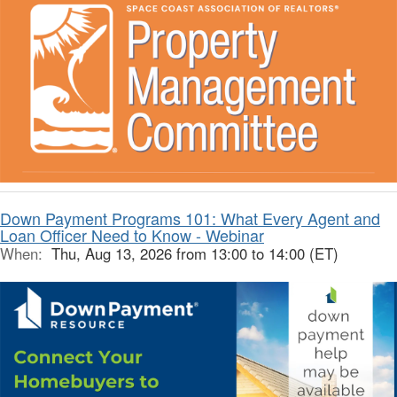
Down Payment Programs 101: What Every Agent and
Loan Officer Need to Know - Webinar
When:
Thu, Aug 13, 2026 from 13:00 to 14:00 (ET)