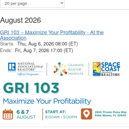
August 2026
GRI 103 – Maximize Your Profitability - At the
Association
Starts:
Thu, Aug 6, 2026 08:00 (ET)
Ends:
Fri, Aug 7, 2026 17:00 (ET)