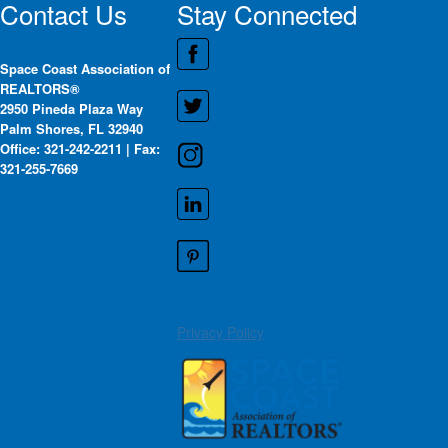
Contact Us
Stay Connected
Space Coast Association of
REALTORS®
2950 Pineda Plaza Way
Palm Shores, FL 32940
Office: 321-242-2211 | Fax:
321-255-7669
Privacy Policy