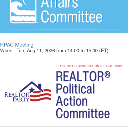
RPAC Meeting
When:
Tue, Aug 11, 2026 from 14:00 to 15:00 (ET)