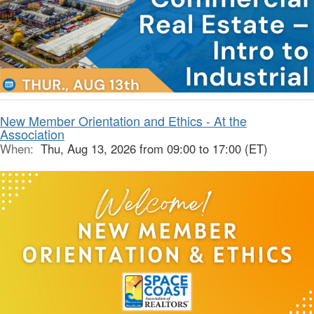
New Member Orientation and Ethics - At the
Association
When:
Thu, Aug 13, 2026 from 09:00 to 17:00 (ET)