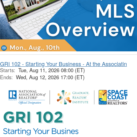
GRI 102 - Starting Your Business - At the Associatin
Starts:
Tue, Aug 11, 2026 08:00 (ET)
Ends:
Wed, Aug 12, 2026 17:00 (ET)