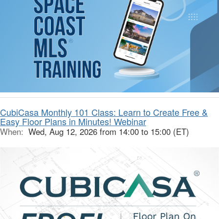
CubiCasa Monthly 101 Class: Learn to Create Free &
Easy Floor Plans in Minutes! Webinar
When:
Wed, Aug 12, 2026 from 14:00 to 15:00 (ET)