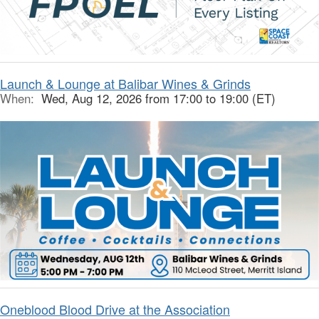
Launch & Lounge at Balibar Wines & Grinds
When:
Wed, Aug 12, 2026 from 17:00 to 19:00 (ET)
Oneblood Blood Drive at the Association