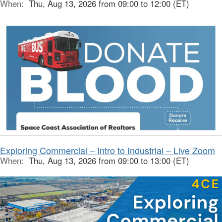
When:
Thu, Aug 13, 2026 from 09:00 to 12:00 (ET)
Exploring Commercial – Intro to Industrial – Live Zoom
When:
Thu, Aug 13, 2026 from 09:00 to 13:00 (ET)