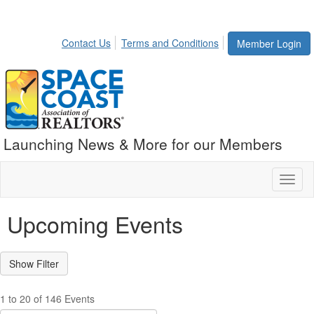
Contact Us
Terms and Conditions
Member Login
Launching News & More for our Members
Toggl
naviga
Upcoming Events
1 to 20 of 146 Events