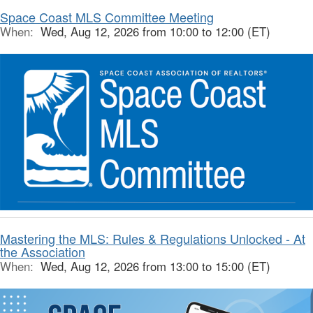
Space Coast MLS Committee Meeting
When:
Wed, Aug 12, 2026 from 10:00 to 12:00 (ET)
Mastering the MLS: Rules & Regulations Unlocked - At
the Association
When:
Wed, Aug 12, 2026 from 13:00 to 15:00 (ET)