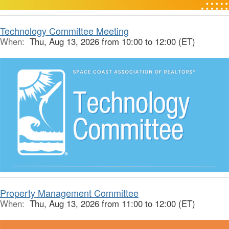
Technology Committee Meeting
When:
Thu, Aug 13, 2026 from 10:00 to 12:00 (ET)
Property Management Committee
When:
Thu, Aug 13, 2026 from 11:00 to 12:00 (ET)