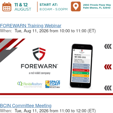
FOREWARN Training Webinar
When:
Tue, Aug 11, 2026 from 10:00 to 11:00 (ET)
BCIN Committee Meeting
When:
Tue, Aug 11, 2026 from 11:00 to 12:00 (ET)