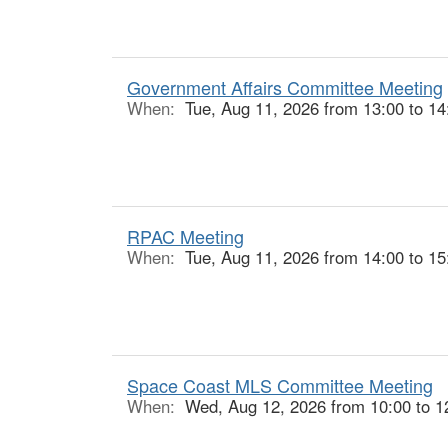
Government Affairs Committee Meeting
When:
Tue, Aug 11, 2026 from 13:00 to 14
RPAC Meeting
When:
Tue, Aug 11, 2026 from 14:00 to 15
Space Coast MLS Committee Meeting
When:
Wed, Aug 12, 2026 from 10:00 to 1