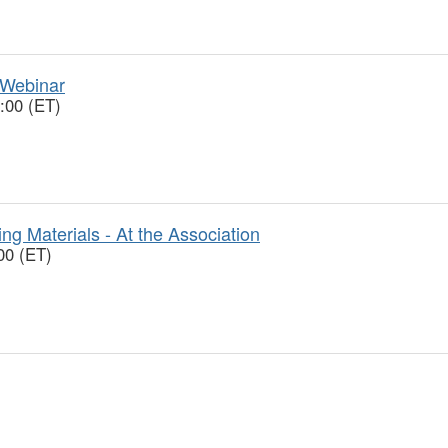
 Webinar
:00 (ET)
ng Materials - At the Association
00 (ET)