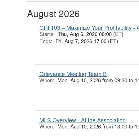
August 2026
GRI 103 – Maximize Your Profitability - 
Starts:
Thu, Aug 6, 2026 08:00 (ET)
Ends:
Fri, Aug 7, 2026 17:00 (ET)
Grievance Meeting Team B
When:
Mon, Aug 10, 2026 from 09:30 to 1
MLS Overview - At the Association
When:
Mon, Aug 10, 2026 from 13:00 to 1