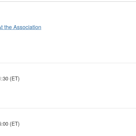
At the Association
1:30 (ET)
5:00 (ET)