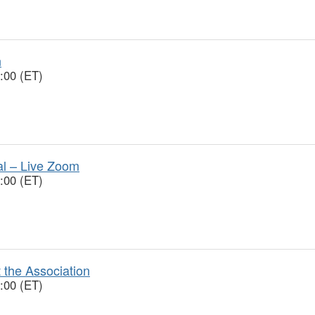
n
:00 (ET)
ial – Live Zoom
:00 (ET)
 the Association
:00 (ET)