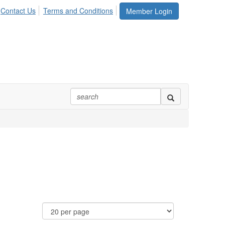
Contact Us
Terms and Conditions
Member Login