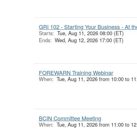
GRI 102 - Starting Your Business - At th
Starts:
Tue, Aug 11, 2026 08:00 (ET)
Ends:
Wed, Aug 12, 2026 17:00 (ET)
FOREWARN Training Webinar
When:
Tue, Aug 11, 2026 from 10:00 to 11
BCIN Committee Meeting
When:
Tue, Aug 11, 2026 from 11:00 to 12