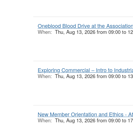
Oneblood Blood Drive at the Associatio
When:
Thu, Aug 13, 2026 from 09:00 to 12
Exploring Commercial – Intro to Industr
When:
Thu, Aug 13, 2026 from 09:00 to 13
New Member Orientation and Ethics - At
When:
Thu, Aug 13, 2026 from 09:00 to 17