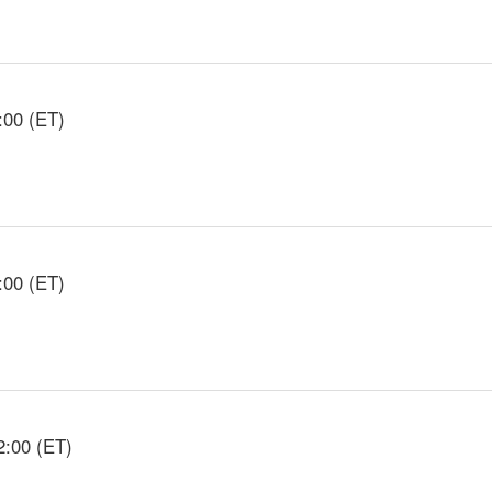
:00 (ET)
:00 (ET)
2:00 (ET)