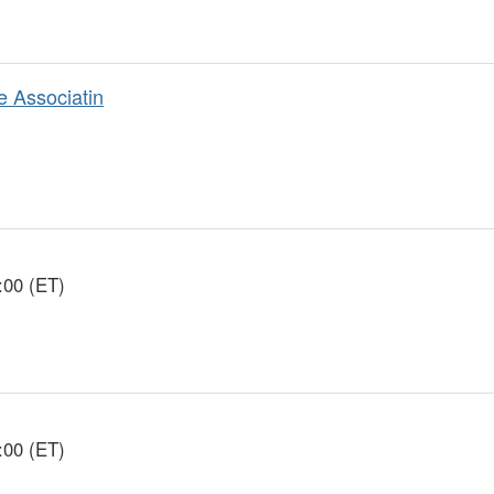
e Associatin
:00 (ET)
:00 (ET)