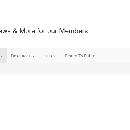
ews & More for our Members
Resources
Help
Return To Public