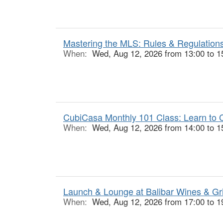
Mastering the MLS: Rules & Regulations
When:
Wed, Aug 12, 2026 from 13:00 to 1
CubiCasa Monthly 101 Class: Learn to C
When:
Wed, Aug 12, 2026 from 14:00 to 1
Launch & Lounge at Balibar Wines & Gr
When:
Wed, Aug 12, 2026 from 17:00 to 1