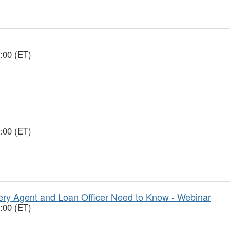
:00 (ET)
:00 (ET)
y Agent and Loan Officer Need to Know - Webinar
:00 (ET)