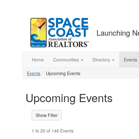
Launching N
Home
Communities
Directory
Events
Events
Upcoming Events
Upcoming Events
1 to 20 of 146 Events