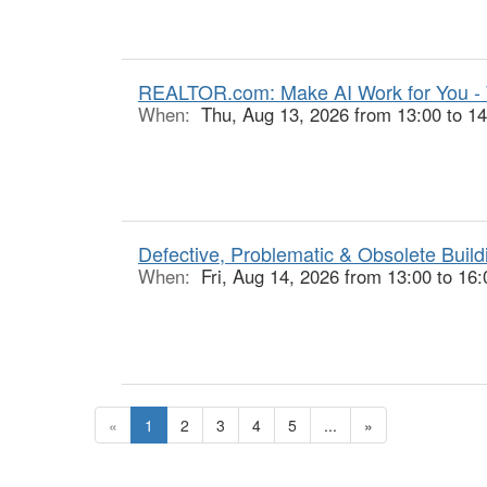
REALTOR.com: Make AI Work for You -
When:
Thu, Aug 13, 2026 from 13:00 to 14
Defective, Problematic & Obsolete Buildi
When:
Fri, Aug 14, 2026 from 13:00 to 16:
«
1
2
3
4
5
...
»