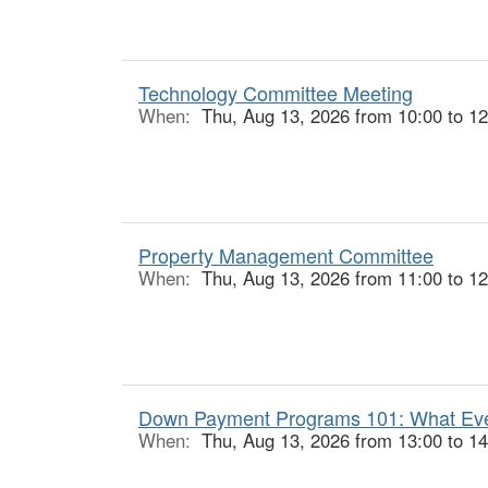
Technology Committee Meeting
When:
Thu, Aug 13, 2026 from 10:00 to 12
Property Management Committee
When:
Thu, Aug 13, 2026 from 11:00 to 12
Down Payment Programs 101: What Ever
When:
Thu, Aug 13, 2026 from 13:00 to 14