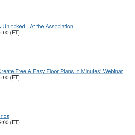
 Unlocked - At the Association
5:00 (ET)
reate Free & Easy Floor Plans in Minutes! Webinar
5:00 (ET)
inds
9:00 (ET)