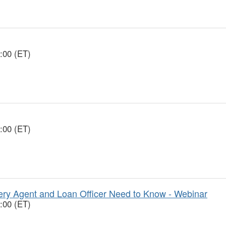
:00 (ET)
:00 (ET)
y Agent and Loan Officer Need to Know - Webinar
:00 (ET)