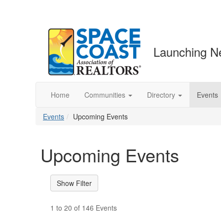
Launching N
Home
Communities
Directory
Events
Events
Upcoming Events
Upcoming Events
1 to 20 of 146 Events