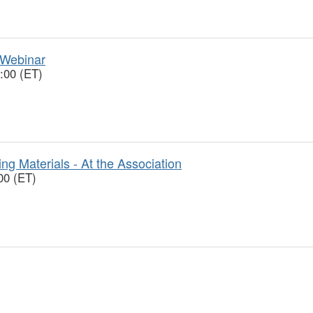
 Webinar
:00 (ET)
ng Materials - At the Association
00 (ET)