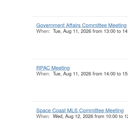
Government Affairs Committee Meeting
When:
Tue, Aug 11, 2026 from 13:00 to 14
RPAC Meeting
When:
Tue, Aug 11, 2026 from 14:00 to 15
Space Coast MLS Committee Meeting
When:
Wed, Aug 12, 2026 from 10:00 to 1