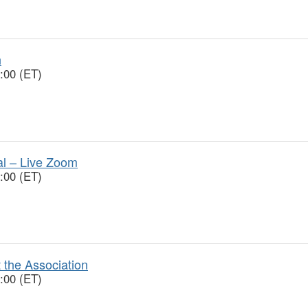
n
:00 (ET)
ial – Live Zoom
:00 (ET)
 the Association
:00 (ET)