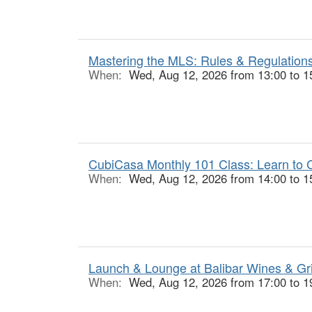
Mastering the MLS: Rules & Regulations
When:
Wed, Aug 12, 2026 from 13:00 to 1
CubiCasa Monthly 101 Class: Learn to C
When:
Wed, Aug 12, 2026 from 14:00 to 1
Launch & Lounge at Balibar Wines & Gr
When:
Wed, Aug 12, 2026 from 17:00 to 1