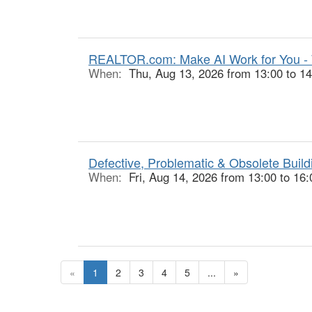
REALTOR.com: Make AI Work for You -
When:
Thu, Aug 13, 2026 from 13:00 to 14
Defective, Problematic & Obsolete Buildi
When:
Fri, Aug 14, 2026 from 13:00 to 16:
«
1
2
3
4
5
...
»