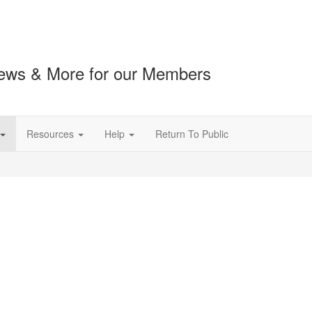
ews & More for our Members
Resources
Help
Return To Public