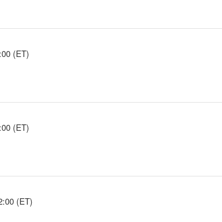
:00 (ET)
:00 (ET)
2:00 (ET)