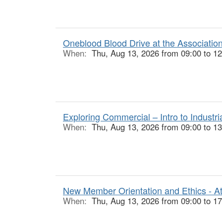
Oneblood Blood Drive at the Associatio
When:
Thu, Aug 13, 2026 from 09:00 to 12
Exploring Commercial – Intro to Industr
When:
Thu, Aug 13, 2026 from 09:00 to 13
New Member Orientation and Ethics - At
When:
Thu, Aug 13, 2026 from 09:00 to 17