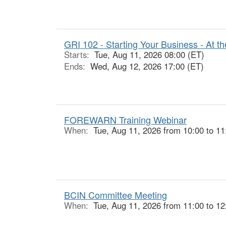
GRI 102 - Starting Your Business - At th
Starts:
Tue, Aug 11, 2026 08:00 (ET)
Ends:
Wed, Aug 12, 2026 17:00 (ET)
FOREWARN Training Webinar
When:
Tue, Aug 11, 2026 from 10:00 to 11
BCIN Committee Meeting
When:
Tue, Aug 11, 2026 from 11:00 to 12