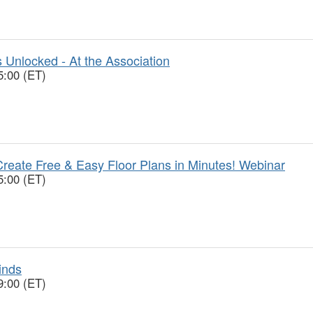
 Unlocked - At the Association
5:00 (ET)
reate Free & Easy Floor Plans in Minutes! Webinar
5:00 (ET)
inds
9:00 (ET)