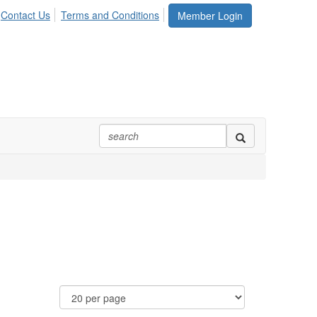
Contact Us
Terms and Conditions
Member Login