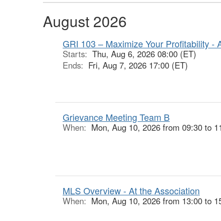
August 2026
GRI 103 – Maximize Your Profitability - 
Starts:
Thu, Aug 6, 2026 08:00 (ET)
Ends:
Fri, Aug 7, 2026 17:00 (ET)
Grievance Meeting Team B
When:
Mon, Aug 10, 2026 from 09:30 to 1
MLS Overview - At the Association
When:
Mon, Aug 10, 2026 from 13:00 to 1