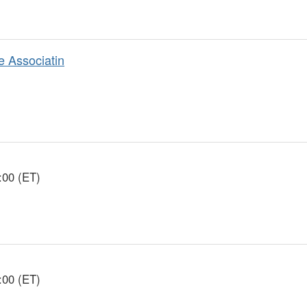
e Associatin
:00 (ET)
:00 (ET)