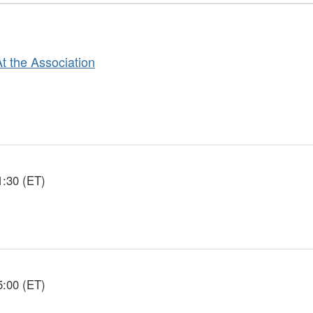
At the Association
1:30 (ET)
5:00 (ET)