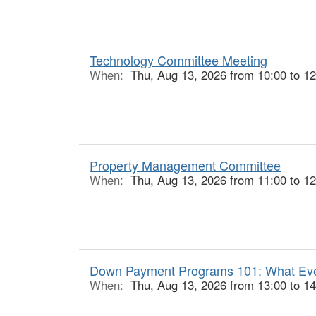
Technology Committee Meeting
When:
Thu, Aug 13, 2026 from 10:00 to 12
Property Management Committee
When:
Thu, Aug 13, 2026 from 11:00 to 12
Down Payment Programs 101: What Ever
When:
Thu, Aug 13, 2026 from 13:00 to 14