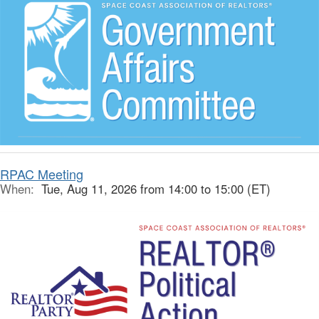
RPAC Meeting
When:
Tue, Aug 11, 2026 from 14:00 to 15:00 (ET)