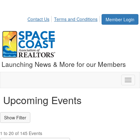
Contact Us
Terms and Conditions
Member Login
Launching News & More for our Members
Toggl
naviga
Upcoming Events
1 to 20 of 145 Events