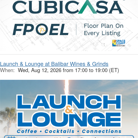
Launch & Lounge at Balibar Wines & Grinds
When:
Wed, Aug 12, 2026 from 17:00 to 19:00 (ET)