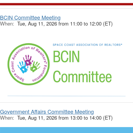
BCIN Committee Meeting
When:
Tue, Aug 11, 2026 from 11:00 to 12:00 (ET)
Government Affairs Committee Meeting
When:
Tue, Aug 11, 2026 from 13:00 to 14:00 (ET)