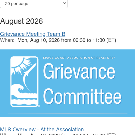
August 2026
Grievance Meeting Team B
When:
Mon, Aug 10, 2026 from 09:30 to 11:30 (ET)
MLS Overview - At the Association