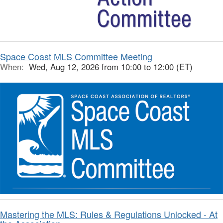
Space Coast MLS Committee Meeting
When:
Wed, Aug 12, 2026 from 10:00 to 12:00 (ET)
Mastering the MLS: Rules & Regulations Unlocked - At