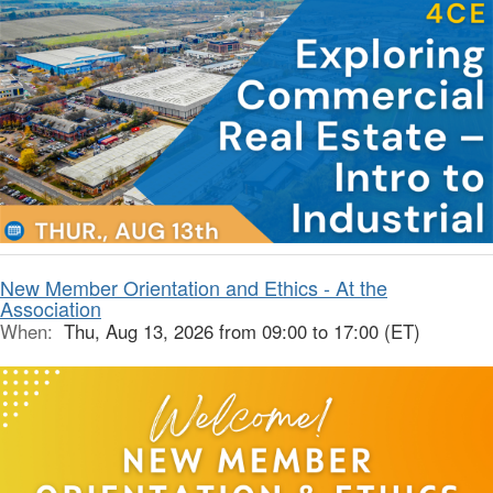
New Member Orientation and Ethics - At the
Association
When:
Thu, Aug 13, 2026 from 09:00 to 17:00 (ET)