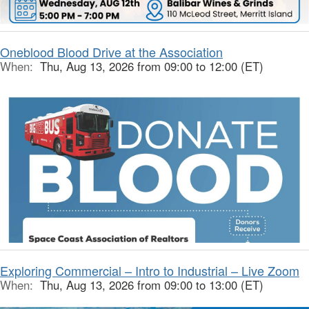
Oneblood Blood Drive at the Association
When:
Thu, Aug 13, 2026 from 09:00 to 12:00 (ET)
Exploring Commercial – Intro to Industrial – Live Zoom
When:
Thu, Aug 13, 2026 from 09:00 to 13:00 (ET)