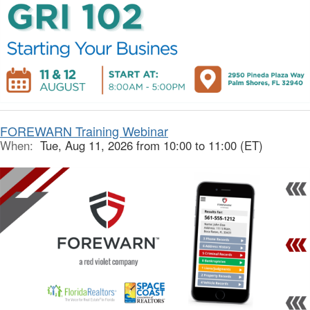
FOREWARN Training Webinar
When:
Tue, Aug 11, 2026 from 10:00 to 11:00 (ET)