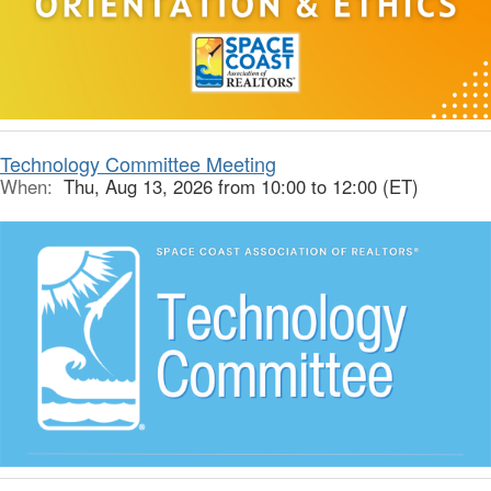
Technology Committee Meeting
When:
Thu, Aug 13, 2026 from 10:00 to 12:00 (ET)