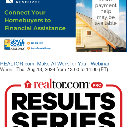
REALTOR.com: Make AI Work for You - Webinar
When:
Thu, Aug 13, 2026 from 13:00 to 14:00 (ET)