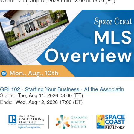
When:
Mon, Aug 10, 2026 from 13:00 to 15:00 (ET)
GRI 102 - Starting Your Business - At the Associatin
Starts:
Tue, Aug 11, 2026 08:00 (ET)
Ends:
Wed, Aug 12, 2026 17:00 (ET)