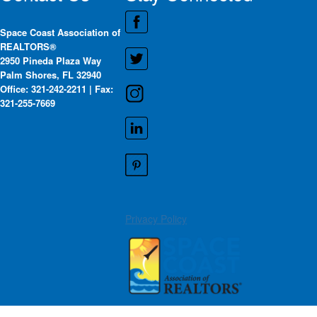
Space Coast Association of
REALTORS®
2950 Pineda Plaza Way
Palm Shores, FL 32940
Office: 321-242-2211 | Fax:
321-255-7669
Privacy Policy