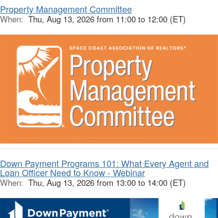
Property Management Committee
When:
Thu, Aug 13, 2026 from 11:00 to 12:00 (ET)
Down Payment Programs 101: What Every Agent and
Loan Officer Need to Know - Webinar
When:
Thu, Aug 13, 2026 from 13:00 to 14:00 (ET)