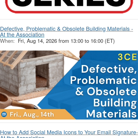
Defective, Problematic & Obsolete Building Materials -
At the Association
When:
Fri, Aug 14, 2026 from 13:00 to 16:00 (ET)
How to Add Social Media Icons to Your Email Signature-
At the Association