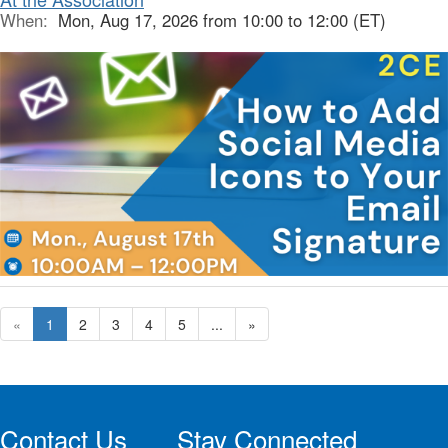
When:
Mon, Aug 17, 2026 from 10:00 to 12:00 (ET)
«
1
2
3
4
5
...
»
Contact Us
Stay Connected