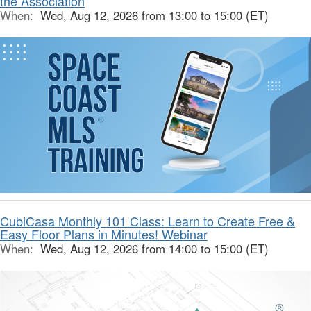
the Association
When:
Wed, Aug 12, 2026 from 13:00 to 15:00 (ET)
CubiCasa Monthly 101 Class: Learn to Create Free &
Easy Floor Plans in Minutes! Webinar
When:
Wed, Aug 12, 2026 from 14:00 to 15:00 (ET)