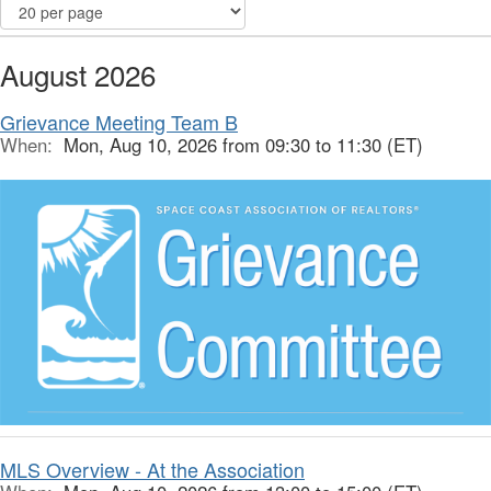
August 2026
Grievance Meeting Team B
When:
Mon, Aug 10, 2026 from 09:30 to 11:30 (ET)
MLS Overview - At the Association