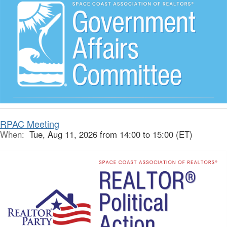
RPAC Meeting
When:
Tue, Aug 11, 2026 from 14:00 to 15:00 (ET)