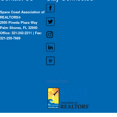
Space Coast Association of
REALTORS®
2950 Pineda Plaza Way
Palm Shores, FL 32940
Office: 321-242-2211 | Fax:
321-255-7669
Privacy Policy