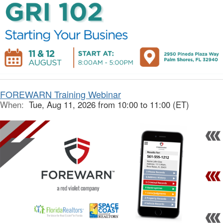
FOREWARN Training Webinar
When:
Tue, Aug 11, 2026 from 10:00 to 11:00 (ET)