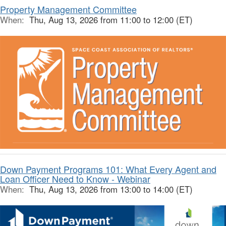
Property Management Committee
When:
Thu, Aug 13, 2026 from 11:00 to 12:00 (ET)
Down Payment Programs 101: What Every Agent and
Loan Officer Need to Know - Webinar
When:
Thu, Aug 13, 2026 from 13:00 to 14:00 (ET)