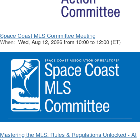
Space Coast MLS Committee Meeting
When:
Wed, Aug 12, 2026 from 10:00 to 12:00 (ET)
Mastering the MLS: Rules & Regulations Unlocked - At