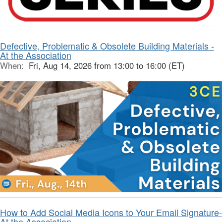
Defective, Problematic & Obsolete Building Materials -
At the Association
When:
Fri, Aug 14, 2026 from 13:00 to 16:00 (ET)
How to Add Social Media Icons to Your Email Signature-
At the Association