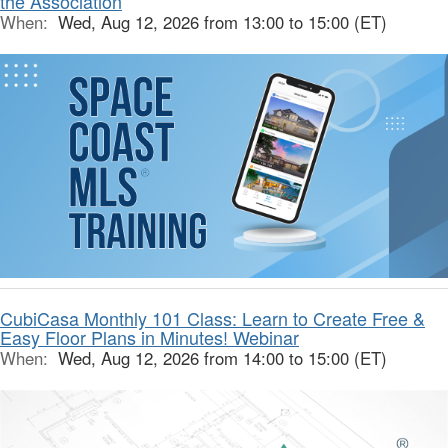
the Association
When:
Wed, Aug 12, 2026 from 13:00 to 15:00 (ET)
CubiCasa Monthly 101 Class: Learn to Create Free &
Easy Floor Plans in Minutes! Webinar
When:
Wed, Aug 12, 2026 from 14:00 to 15:00 (ET)