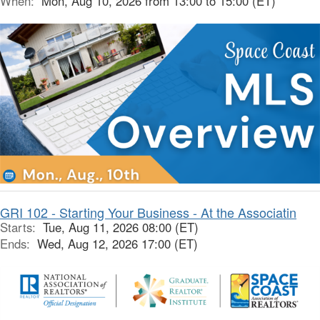
When:
Mon, Aug 10, 2026 from 13:00 to 15:00 (ET)
GRI 102 - Starting Your Business - At the Associatin
Starts:
Tue, Aug 11, 2026 08:00 (ET)
Ends:
Wed, Aug 12, 2026 17:00 (ET)