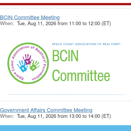
BCIN Committee Meeting
When:
Tue, Aug 11, 2026 from 11:00 to 12:00 (ET)
Government Affairs Committee Meeting
When:
Tue, Aug 11, 2026 from 13:00 to 14:00 (ET)