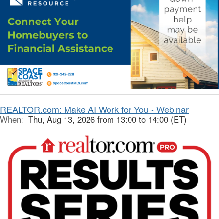
REALTOR.com: Make AI Work for You - Webinar
When:
Thu, Aug 13, 2026 from 13:00 to 14:00 (ET)