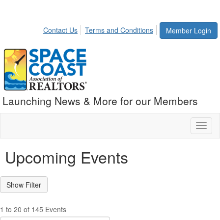
Contact Us
Terms and Conditions
Member Login
Launching News & More for our Members
Toggl
naviga
Upcoming Events
1 to 20 of 145 Events