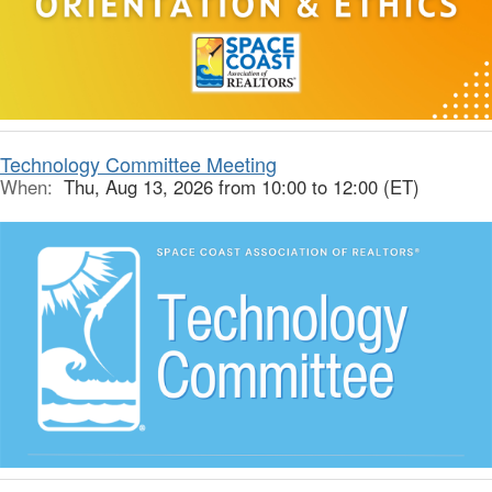
Technology Committee Meeting
When:
Thu, Aug 13, 2026 from 10:00 to 12:00 (ET)