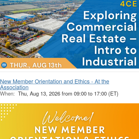
New Member Orientation and Ethics - At the
Association
When:
Thu, Aug 13, 2026 from 09:00 to 17:00 (ET)