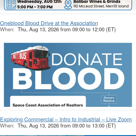
Oneblood Blood Drive at the Association
When:
Thu, Aug 13, 2026 from 09:00 to 12:00 (ET)
Exploring Commercial – Intro to Industrial – Live Zoom
When:
Thu, Aug 13, 2026 from 09:00 to 13:00 (ET)