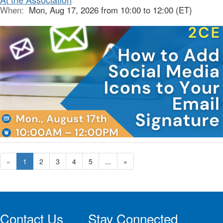
When:
Mon, Aug 17, 2026 from 10:00 to 12:00 (ET)
«
1
2
3
4
5
...
»
Contact Us
Stay Connected