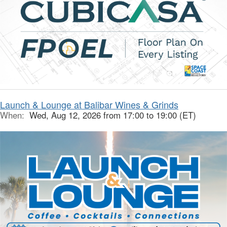
Launch & Lounge at Balibar Wines & Grinds
When:
Wed, Aug 12, 2026 from 17:00 to 19:00 (ET)