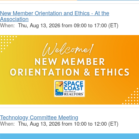
New Member Orientation and Ethics - At the
Association
When:
Thu, Aug 13, 2026 from 09:00 to 17:00 (ET)
Technology Committee Meeting
When:
Thu, Aug 13, 2026 from 10:00 to 12:00 (ET)