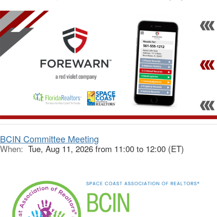
BCIN Committee Meeting
When:
Tue, Aug 11, 2026 from 11:00 to 12:00 (ET)