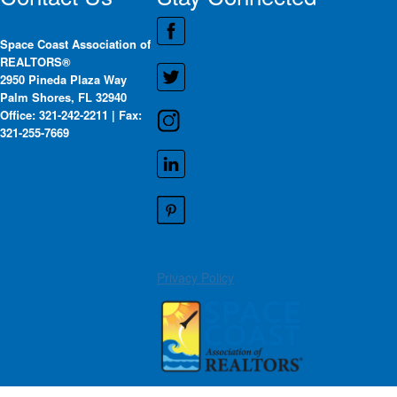
Space Coast Association of
REALTORS®
2950 Pineda Plaza Way
Palm Shores, FL 32940
Office: 321-242-2211 | Fax:
321-255-7669
Privacy Policy