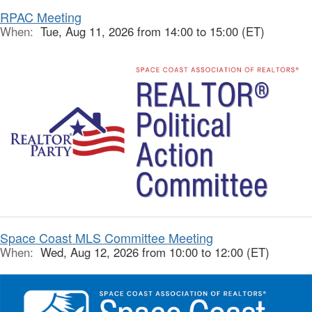
RPAC Meeting
When:
Tue, Aug 11, 2026 from 14:00 to 15:00 (ET)
Space Coast MLS Committee Meeting
When:
Wed, Aug 12, 2026 from 10:00 to 12:00 (ET)