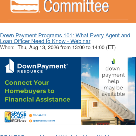
Down Payment Programs 101: What Every Agent and
Loan Officer Need to Know - Webinar
When:
Thu, Aug 13, 2026 from 13:00 to 14:00 (ET)