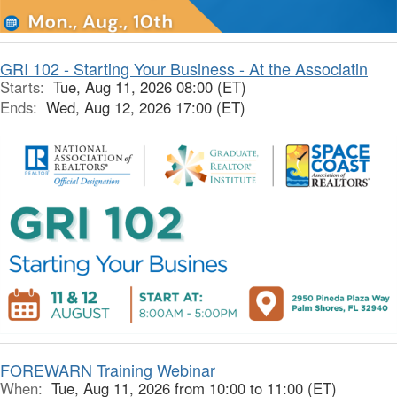
GRI 102 - Starting Your Business - At the Associatin
Starts:
Tue, Aug 11, 2026 08:00 (ET)
Ends:
Wed, Aug 12, 2026 17:00 (ET)
FOREWARN Training Webinar
When:
Tue, Aug 11, 2026 from 10:00 to 11:00 (ET)