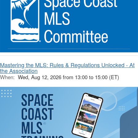
Mastering the MLS: Rules & Regulations Unlocked - At
the Association
When:
Wed, Aug 12, 2026 from 13:00 to 15:00 (ET)