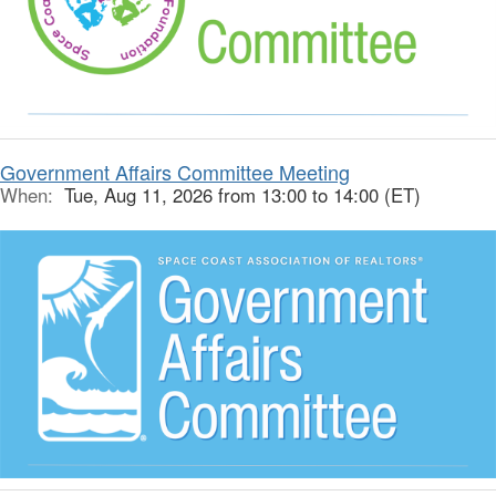
Government Affairs Committee Meeting
When:
Tue, Aug 11, 2026 from 13:00 to 14:00 (ET)