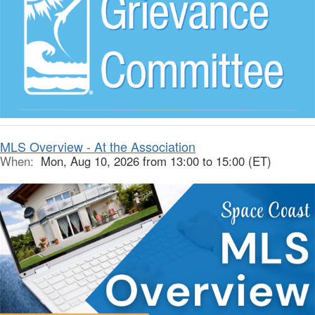
MLS Overview - At the Association
When:
Mon, Aug 10, 2026 from 13:00 to 15:00 (ET)