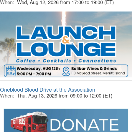
When:
Wed, Aug 12, 2026 from 17:00 to 19:00 (ET)
Oneblood Blood Drive at the Association
When:
Thu, Aug 13, 2026 from 09:00 to 12:00 (ET)