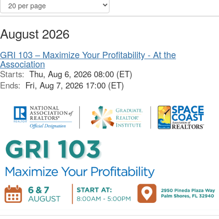
August 2026
GRI 103 – Maximize Your Profitability - At the
Association
Starts:
Thu, Aug 6, 2026 08:00 (ET)
Ends:
Fri, Aug 7, 2026 17:00 (ET)