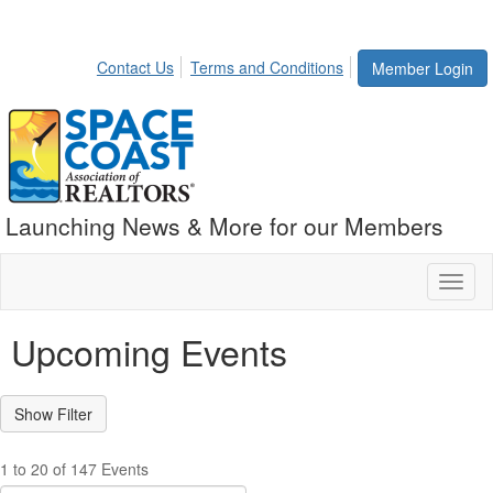
Contact Us
Terms and Conditions
Member Login
Launching News & More for our Members
Toggl
naviga
Upcoming Events
1 to 20 of 147 Events