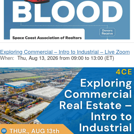
Exploring Commercial – Intro to Industrial – Live Zoom
When:
Thu, Aug 13, 2026 from 09:00 to 13:00 (ET)