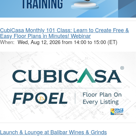
CubiCasa Monthly 101 Class: Learn to Create Free &
Easy Floor Plans in Minutes! Webinar
When:
Wed, Aug 12, 2026 from 14:00 to 15:00 (ET)
Launch & Lounge at Balibar Wines & Grinds