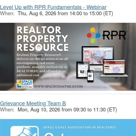
Level Up with RPR Fundamentals - Webinar
When:
Thu, Aug 6, 2026 from 14:00 to 15:00 (ET)
Grievance Meeting Team B
When:
Mon, Aug 10, 2026 from 09:30 to 11:30 (ET)