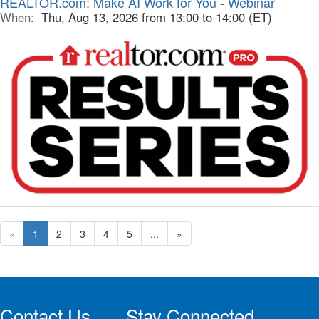
REALTOR.com: Make AI Work for You - Webinar
When:
Thu, Aug 13, 2026 from 13:00 to 14:00 (ET)
«
1
2
3
4
5
...
»
Contact Us
Stay Connected