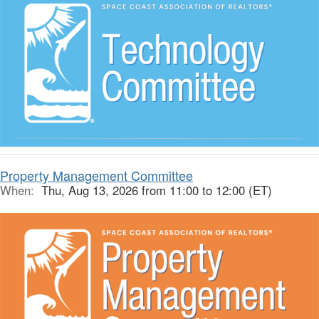
Property Management Committee
When:
Thu, Aug 13, 2026 from 11:00 to 12:00 (ET)