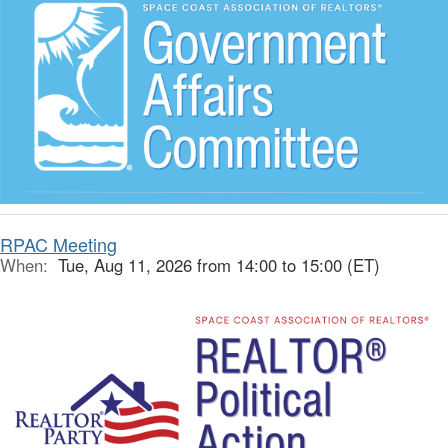
RPAC Meeting
When:
Tue, Aug 11, 2026 from 14:00 to 15:00 (ET)