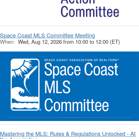
Space Coast MLS Committee Meeting
When:
Wed, Aug 12, 2026 from 10:00 to 12:00 (ET)
Mastering the MLS: Rules & Regulations Unlocked - At