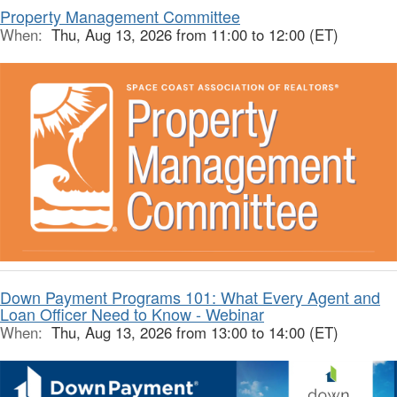
Property Management Committee
When:
Thu, Aug 13, 2026 from 11:00 to 12:00 (ET)
Down Payment Programs 101: What Every Agent and
Loan Officer Need to Know - Webinar
When:
Thu, Aug 13, 2026 from 13:00 to 14:00 (ET)