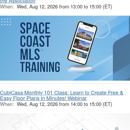
the Association
When:
Wed, Aug 12, 2026 from 13:00 to 15:00 (ET)
CubiCasa Monthly 101 Class: Learn to Create Free &
Easy Floor Plans in Minutes! Webinar
When:
Wed, Aug 12, 2026 from 14:00 to 15:00 (ET)