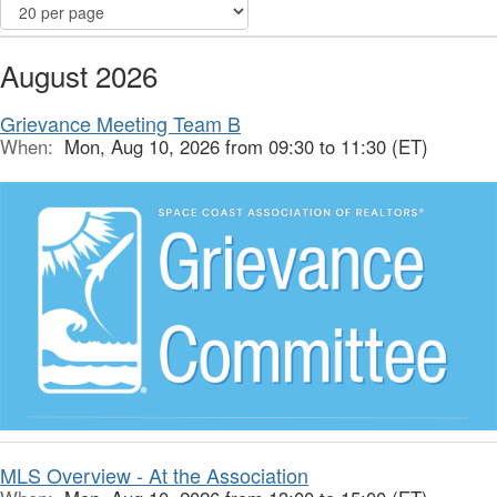
August 2026
Grievance Meeting Team B
When:
Mon, Aug 10, 2026 from 09:30 to 11:30 (ET)
MLS Overview - At the Association