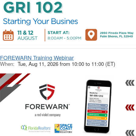
FOREWARN Training Webinar
When:
Tue, Aug 11, 2026 from 10:00 to 11:00 (ET)