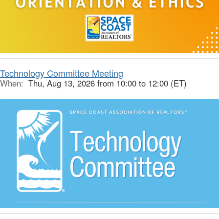
Technology Committee Meeting
When:
Thu, Aug 13, 2026 from 10:00 to 12:00 (ET)