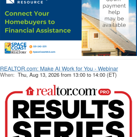
REALTOR.com: Make AI Work for You - Webinar
When:
Thu, Aug 13, 2026 from 13:00 to 14:00 (ET)