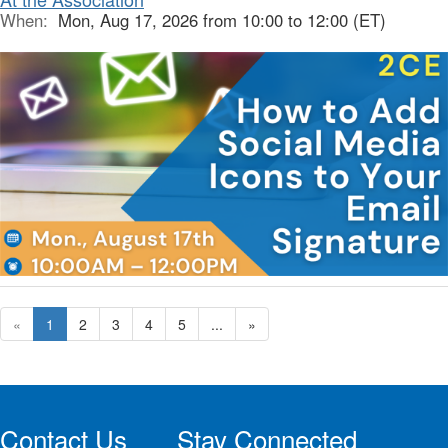
When:
Mon, Aug 17, 2026 from 10:00 to 12:00 (ET)
«
1
2
3
4
5
...
»
Contact Us
Stay Connected