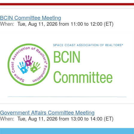
BCIN Committee Meeting
When:
Tue, Aug 11, 2026 from 11:00 to 12:00 (ET)
Government Affairs Committee Meeting
When:
Tue, Aug 11, 2026 from 13:00 to 14:00 (ET)