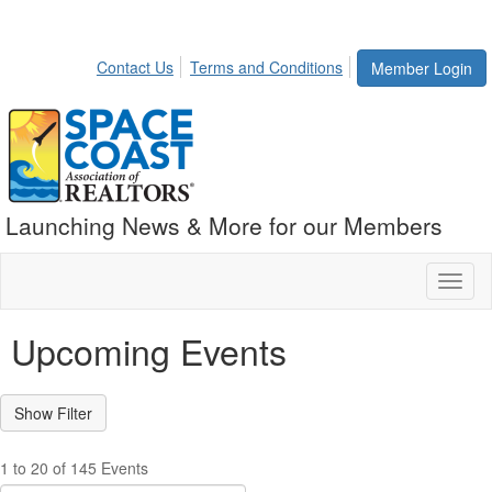
Contact Us
Terms and Conditions
Member Login
Launching News & More for our Members
Toggl
naviga
Upcoming Events
1 to 20 of 145 Events