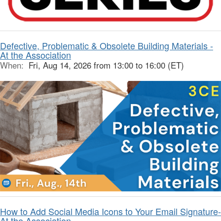
Defective, Problematic & Obsolete Building Materials -
At the Association
When:
Fri, Aug 14, 2026 from 13:00 to 16:00 (ET)
How to Add Social Media Icons to Your Email Signature-
At the Association