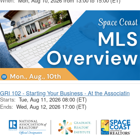
When:
Mon, Aug 10, 2026 from 13:00 to 15:00 (ET)
GRI 102 - Starting Your Business - At the Associatin
Starts:
Tue, Aug 11, 2026 08:00 (ET)
Ends:
Wed, Aug 12, 2026 17:00 (ET)