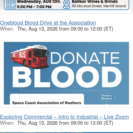
Oneblood Blood Drive at the Association
When:
Thu, Aug 13, 2026 from 09:00 to 12:00 (ET)
Exploring Commercial – Intro to Industrial – Live Zoom
When:
Thu, Aug 13, 2026 from 09:00 to 13:00 (ET)