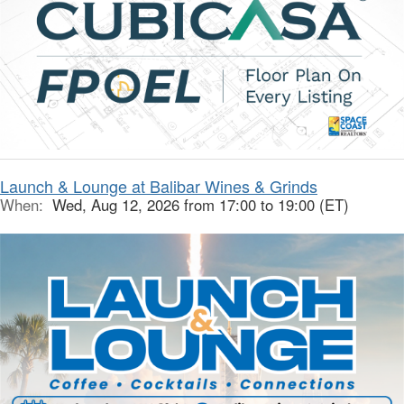
Launch & Lounge at Balibar Wines & Grinds
When:
Wed, Aug 12, 2026 from 17:00 to 19:00 (ET)