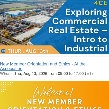
New Member Orientation and Ethics - At the
Association
When:
Thu, Aug 13, 2026 from 09:00 to 17:00 (ET)