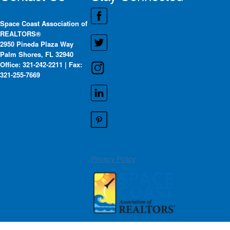
Space Coast Association of
REALTORS®
2950 Pineda Plaza Way
Palm Shores, FL 32940
Office: 321-242-2211 | Fax:
321-255-7669
Privacy Policy