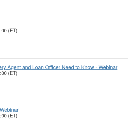
:00 (ET)
y Agent and Loan Officer Need to Know - Webinar
:00 (ET)
 Webinar
:00 (ET)