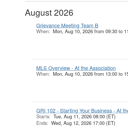
August 2026
Grievance Meeting Team B
When:
Mon, Aug 10, 2026 from 09:30 to 1
MLS Overview - At the Association
When:
Mon, Aug 10, 2026 from 13:00 to 1
GRI 102 - Starting Your Business - At th
Starts:
Tue, Aug 11, 2026 08:00 (ET)
Ends:
Wed, Aug 12, 2026 17:00 (ET)