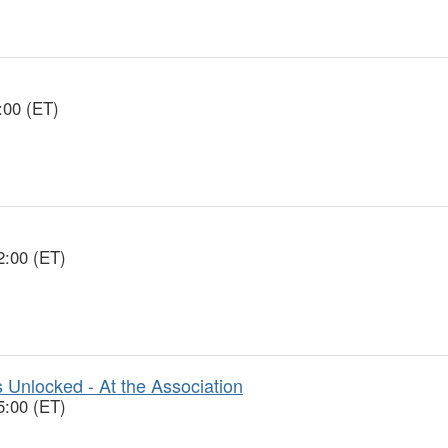
:00 (ET)
2:00 (ET)
 Unlocked - At the Association
5:00 (ET)