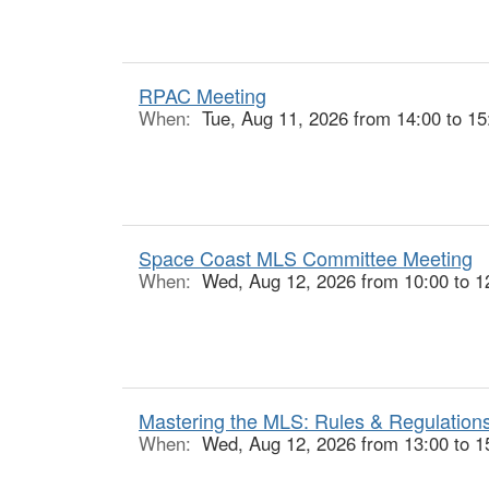
RPAC Meeting
When:
Tue, Aug 11, 2026 from 14:00 to 15
Space Coast MLS Committee Meeting
When:
Wed, Aug 12, 2026 from 10:00 to 1
Mastering the MLS: Rules & Regulations
When:
Wed, Aug 12, 2026 from 13:00 to 1