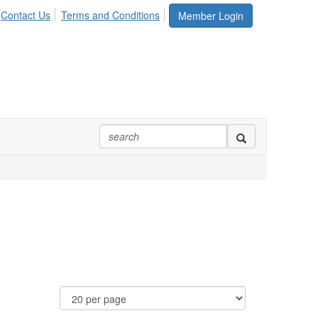
Contact Us
Terms and Conditions
Member Login