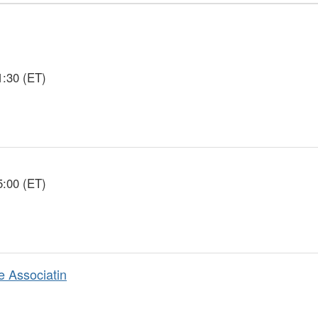
1:30 (ET)
5:00 (ET)
e Associatin