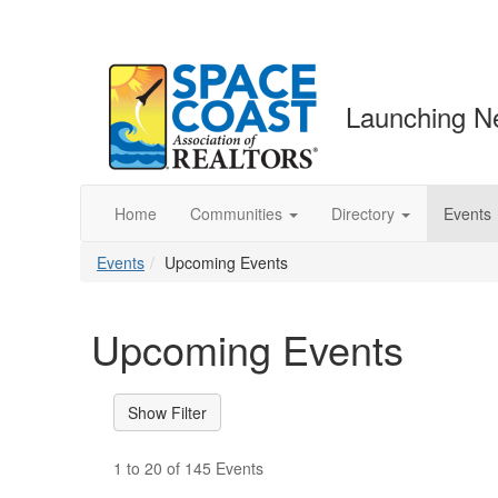
Launching N
Home
Communities
Directory
Events
Events
Upcoming Events
Upcoming Events
1 to 20 of 145 Events