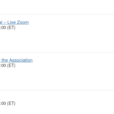
ial – Live Zoom
:00 (ET)
 the Association
:00 (ET)
:00 (ET)