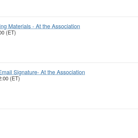
ng Materials - At the Association
00 (ET)
mail Signature- At the Association
2:00 (ET)