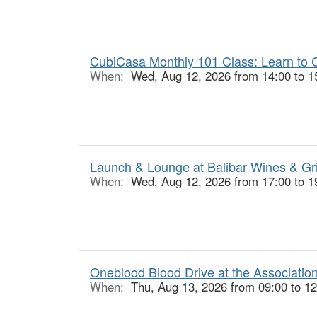
CubiCasa Monthly 101 Class: Learn to C
When:
Wed, Aug 12, 2026 from 14:00 to 1
Launch & Lounge at Balibar Wines & Gr
When:
Wed, Aug 12, 2026 from 17:00 to 1
Oneblood Blood Drive at the Associatio
When:
Thu, Aug 13, 2026 from 09:00 to 12