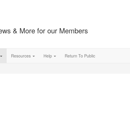
ews & More for our Members
Resources
Help
Return To Public