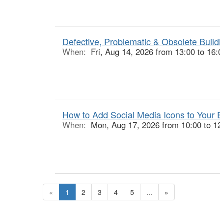
Defective, Problematic & Obsolete Buildi
When:
Fri, Aug 14, 2026 from 13:00 to 16:
How to Add Social Media Icons to Your E
When:
Mon, Aug 17, 2026 from 10:00 to 1
«
1
2
3
4
5
...
»