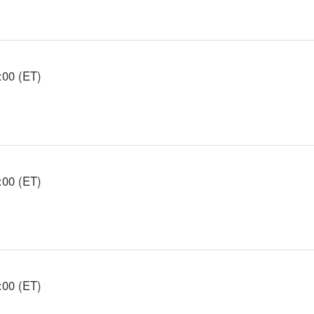
:00 (ET)
:00 (ET)
:00 (ET)