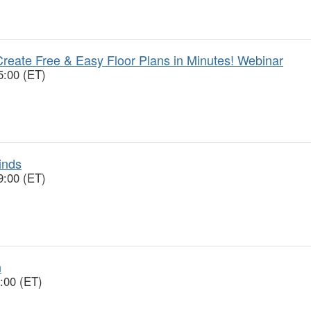
reate Free & Easy Floor Plans in Minutes! Webinar
5:00 (ET)
inds
9:00 (ET)
n
:00 (ET)