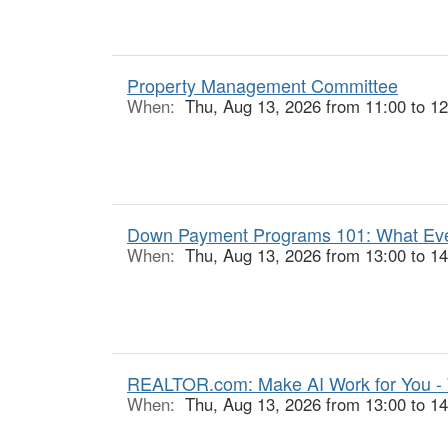
Property Management Committee
When:
Thu, Aug 13, 2026 from 11:00 to 12
Down Payment Programs 101: What Ever
When:
Thu, Aug 13, 2026 from 13:00 to 14
REALTOR.com: Make AI Work for You -
When:
Thu, Aug 13, 2026 from 13:00 to 14