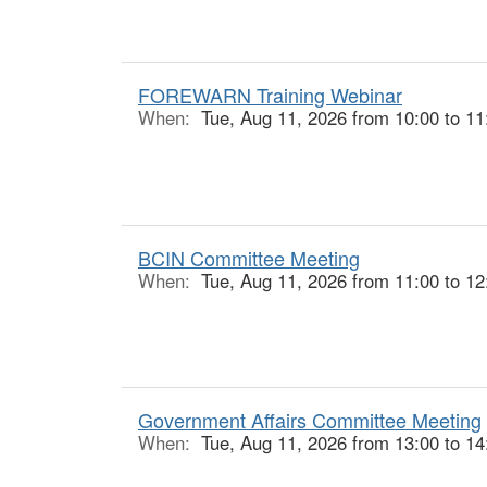
FOREWARN Training Webinar
When:
Tue, Aug 11, 2026 from 10:00 to 11
BCIN Committee Meeting
When:
Tue, Aug 11, 2026 from 11:00 to 12
Government Affairs Committee Meeting
When:
Tue, Aug 11, 2026 from 13:00 to 14