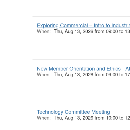
Exploring Commercial – Intro to Industr
When:
Thu, Aug 13, 2026 from 09:00 to 13
New Member Orientation and Ethics - At
When:
Thu, Aug 13, 2026 from 09:00 to 17
Technology Committee Meeting
When:
Thu, Aug 13, 2026 from 10:00 to 12