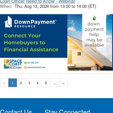
Loan Officer Need to Know - Webinar
When:
Thu, Aug 13, 2026 from 13:00 to 14:00 (ET)
«
1
2
3
4
5
...
»
Contact Us
Stay Connected