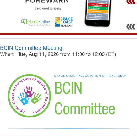
BCIN Committee Meeting
When:
Tue, Aug 11, 2026 from 11:00 to 12:00 (ET)