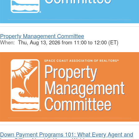
Property Management Committee
When:
Thu, Aug 13, 2026 from 11:00 to 12:00 (ET)
Down Payment Programs 101: What Every Agent and