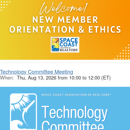
Technology Committee Meeting
When:
Thu, Aug 13, 2026 from 10:00 to 12:00 (ET)