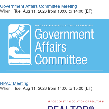
Government Affairs Committee Meeting
When:
Tue, Aug 11, 2026 from 13:00 to 14:00 (ET)
RPAC Meeting
When:
Tue, Aug 11, 2026 from 14:00 to 15:00 (ET)