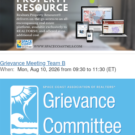
Grievance Meeting Team B
When:
Mon, Aug 10, 2026 from 09:30 to 11:30 (ET)