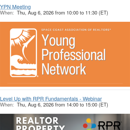
YPN Meeting
When:
Thu, Aug 6, 2026 from 10:00 to 11:30 (ET)
Level Up with RPR Fundamentals - Webinar
When:
Thu, Aug 6, 2026 from 14:00 to 15:00 (ET)