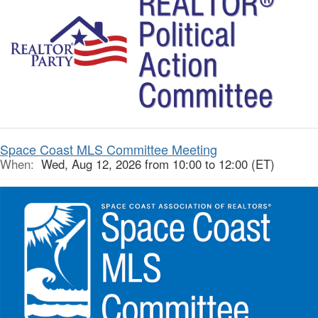
Space Coast MLS Committee Meeting
When:
Wed, Aug 12, 2026 from 10:00 to 12:00 (ET)