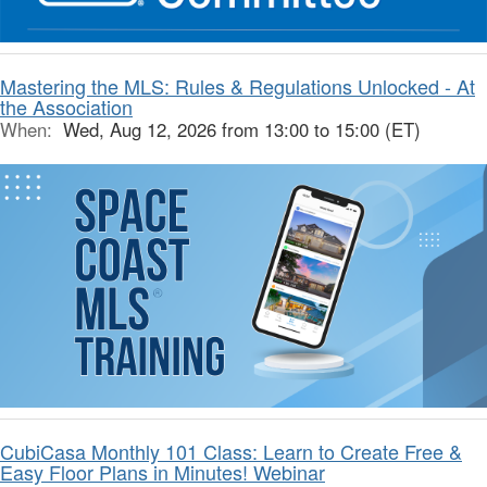
Mastering the MLS: Rules & Regulations Unlocked - At
the Association
When:
Wed, Aug 12, 2026 from 13:00 to 15:00 (ET)
CubiCasa Monthly 101 Class: Learn to Create Free &
Easy Floor Plans in Minutes! Webinar