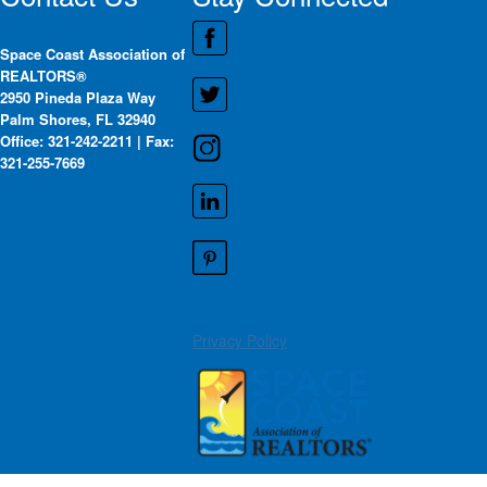
Space Coast Association of
REALTORS®
2950 Pineda Plaza Way
Palm Shores, FL 32940
Office: 321-242-2211 | Fax:
321-255-7669
Privacy Policy