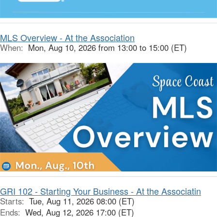
MLS Overview - At the Association
When:
Mon, Aug 10, 2026 from 13:00 to 15:00 (ET)
GRI 102 - Starting Your Business - At the Associatin
Starts:
Tue, Aug 11, 2026 08:00 (ET)
Ends:
Wed, Aug 12, 2026 17:00 (ET)