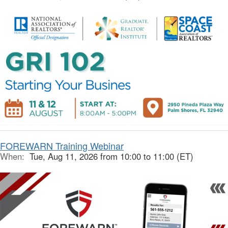
FOREWARN Training Webinar
When:
Tue, Aug 11, 2026 from 10:00 to 11:00 (ET)