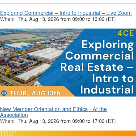
Exploring Commercial – Intro to Industrial – Live Zoom
When:
Thu, Aug 13, 2026 from 09:00 to 13:00 (ET)
New Member Orientation and Ethics - At the
Association
When:
Thu, Aug 13, 2026 from 09:00 to 17:00 (ET)