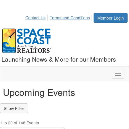
Contact Us
Terms and Conditions
Member Login
Launching News & More for our Members
Toggl
naviga
Upcoming Events
1 to 20 of 148 Events