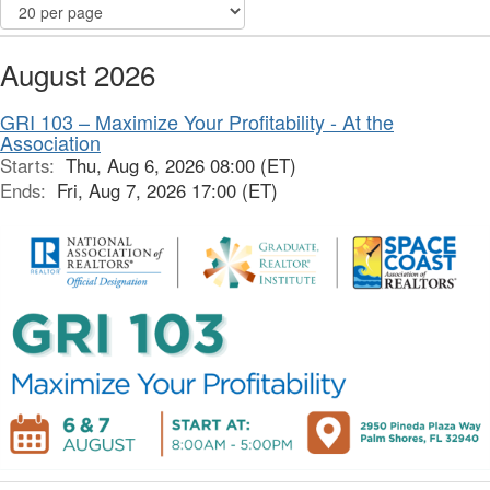
August 2026
GRI 103 – Maximize Your Profitability - At the
Association
Starts:
Thu, Aug 6, 2026 08:00 (ET)
Ends:
Fri, Aug 7, 2026 17:00 (ET)