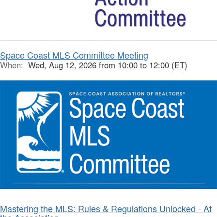
Space Coast MLS Committee Meeting
When:
Wed, Aug 12, 2026 from 10:00 to 12:00 (ET)
Mastering the MLS: Rules & Regulations Unlocked - At