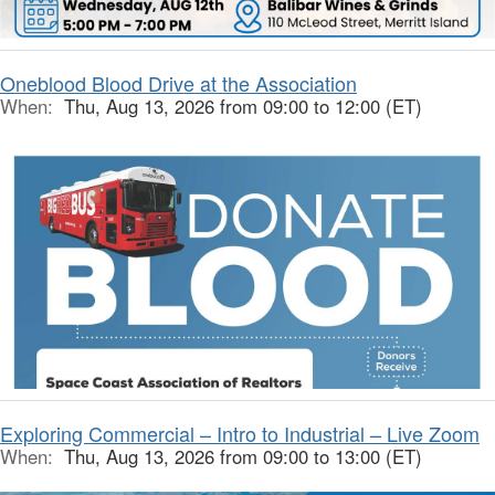
Oneblood Blood Drive at the Association
When:
Thu, Aug 13, 2026 from 09:00 to 12:00 (ET)
Exploring Commercial – Intro to Industrial – Live Zoom
When:
Thu, Aug 13, 2026 from 09:00 to 13:00 (ET)