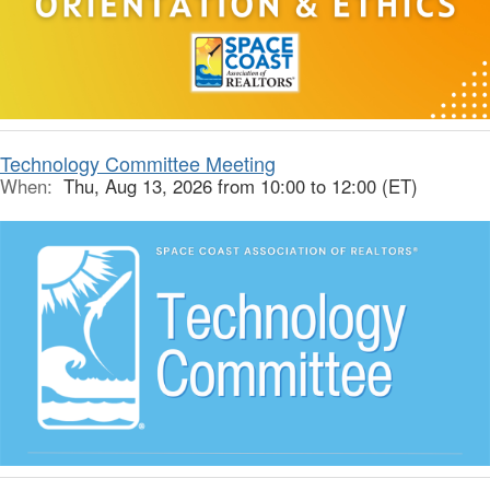
Technology Committee Meeting
When:
Thu, Aug 13, 2026 from 10:00 to 12:00 (ET)