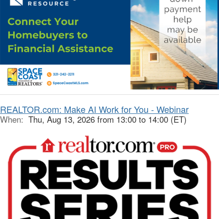
REALTOR.com: Make AI Work for You - Webinar
When:
Thu, Aug 13, 2026 from 13:00 to 14:00 (ET)