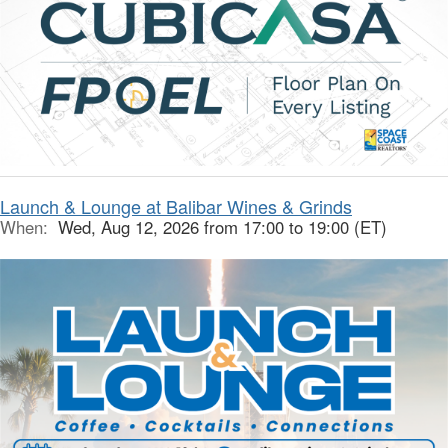
Launch & Lounge at Balibar Wines & Grinds
When:
Wed, Aug 12, 2026 from 17:00 to 19:00 (ET)