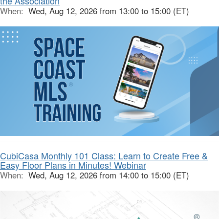
the Association
When:
Wed, Aug 12, 2026 from 13:00 to 15:00 (ET)
CubiCasa Monthly 101 Class: Learn to Create Free &
Easy Floor Plans in Minutes! Webinar
When:
Wed, Aug 12, 2026 from 14:00 to 15:00 (ET)