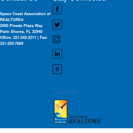
Space Coast Association of
REALTORS®
2950 Pineda Plaza Way
Palm Shores, FL 32940
Office: 321-242-2211 | Fax:
321-255-7669
Privacy Policy