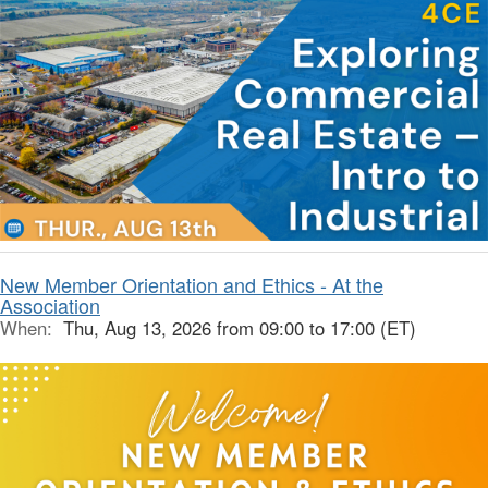
New Member Orientation and Ethics - At the
Association
When:
Thu, Aug 13, 2026 from 09:00 to 17:00 (ET)