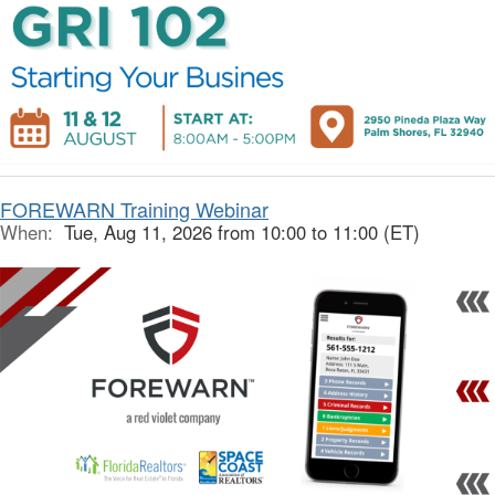
FOREWARN Training Webinar
When:
Tue, Aug 11, 2026 from 10:00 to 11:00 (ET)