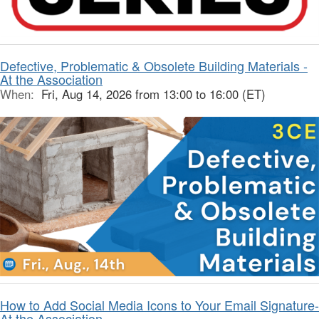
Defective, Problematic & Obsolete Building Materials -
At the Association
When:
Fri, Aug 14, 2026 from 13:00 to 16:00 (ET)
How to Add Social Media Icons to Your Email Signature-
At the Association