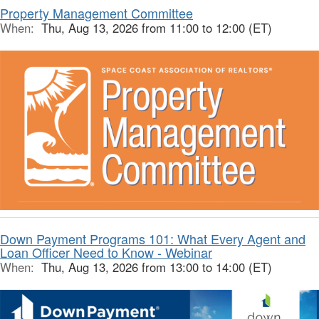
Property Management Committee
When:
Thu, Aug 13, 2026 from 11:00 to 12:00 (ET)
Down Payment Programs 101: What Every Agent and
Loan Officer Need to Know - Webinar
When:
Thu, Aug 13, 2026 from 13:00 to 14:00 (ET)