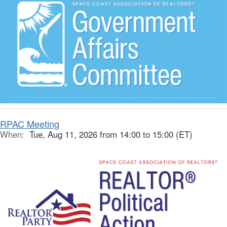
RPAC Meeting
When:
Tue, Aug 11, 2026 from 14:00 to 15:00 (ET)