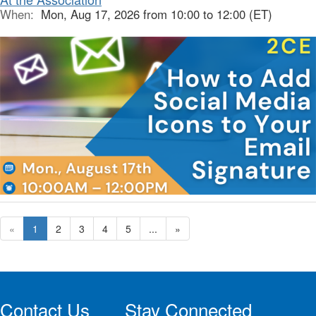
When:
Mon, Aug 17, 2026 from 10:00 to 12:00 (ET)
«
1
2
3
4
5
...
»
Contact Us
Stay Connected