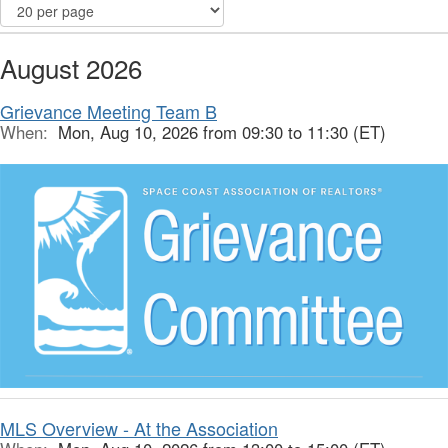
August 2026
Grievance Meeting Team B
When:
Mon, Aug 10, 2026 from 09:30 to 11:30 (ET)
MLS Overview - At the Association