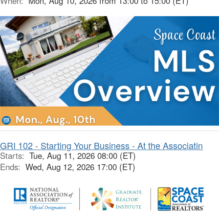
When:
Mon, Aug 10, 2026 from 13:00 to 15:00 (ET)
GRI 102 - Starting Your Business - At the Associatin
Starts:
Tue, Aug 11, 2026 08:00 (ET)
Ends:
Wed, Aug 12, 2026 17:00 (ET)