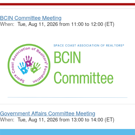
BCIN Committee Meeting
When:
Tue, Aug 11, 2026 from 11:00 to 12:00 (ET)
Government Affairs Committee Meeting
When:
Tue, Aug 11, 2026 from 13:00 to 14:00 (ET)