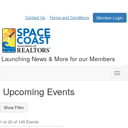
Contact Us
Terms and Conditions
Member Login
Launching News & More for our Members
Toggl
naviga
Upcoming Events
1 to 20 of 145 Events