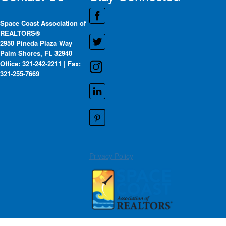
Space Coast Association of
REALTORS®
2950 Pineda Plaza Way
Palm Shores, FL 32940
Office: 321-242-2211 | Fax:
321-255-7669
Privacy Policy