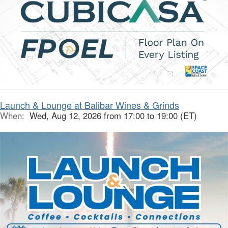
Launch & Lounge at Balibar Wines & Grinds
When:
Wed, Aug 12, 2026 from 17:00 to 19:00 (ET)