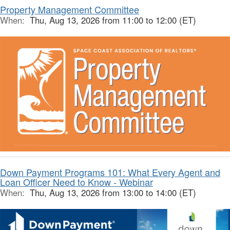
Property Management Committee
When:
Thu, Aug 13, 2026 from 11:00 to 12:00 (ET)
Down Payment Programs 101: What Every Agent and
Loan Officer Need to Know - Webinar
When:
Thu, Aug 13, 2026 from 13:00 to 14:00 (ET)