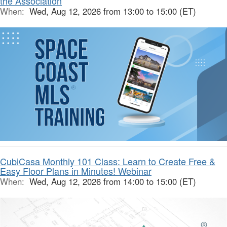
the Association
When:
Wed, Aug 12, 2026 from 13:00 to 15:00 (ET)
CubiCasa Monthly 101 Class: Learn to Create Free &
Easy Floor Plans in Minutes! Webinar
When:
Wed, Aug 12, 2026 from 14:00 to 15:00 (ET)