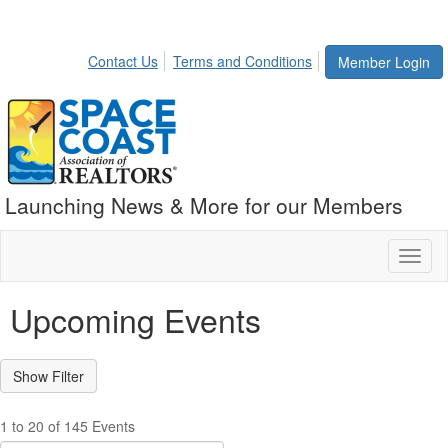
Contact Us
Terms and Conditions
Member Login
Launching News & More for our Members
Toggl
naviga
Upcoming Events
1 to 20 of 145 Events