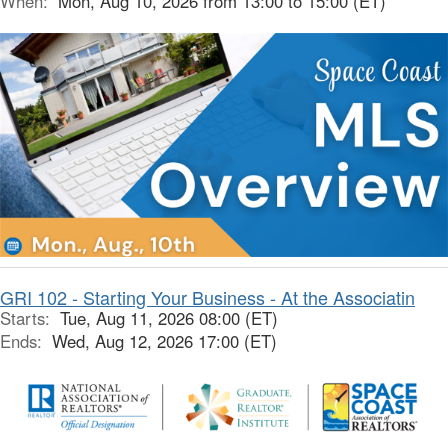
When:
Mon, Aug 10, 2026 from 13:00 to 15:00 (ET)
GRI 102 - Starting Your Business - At the Associatin
Starts:
Tue, Aug 11, 2026 08:00 (ET)
Ends:
Wed, Aug 12, 2026 17:00 (ET)