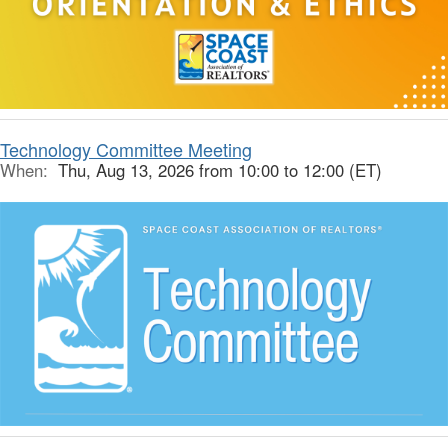
Technology Committee Meeting
When:
Thu, Aug 13, 2026 from 10:00 to 12:00 (ET)