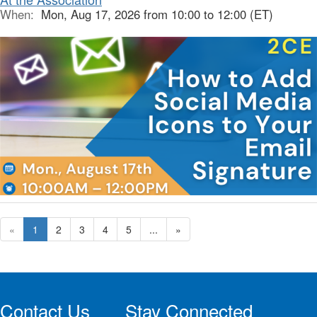
When:
Mon, Aug 17, 2026 from 10:00 to 12:00 (ET)
«
1
2
3
4
5
...
»
Contact Us
Stay Connected