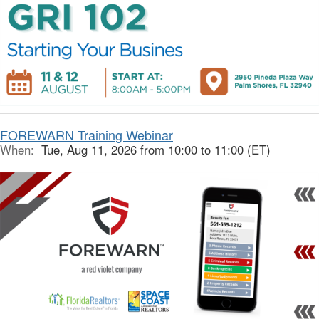
FOREWARN Training Webinar
When:
Tue, Aug 11, 2026 from 10:00 to 11:00 (ET)