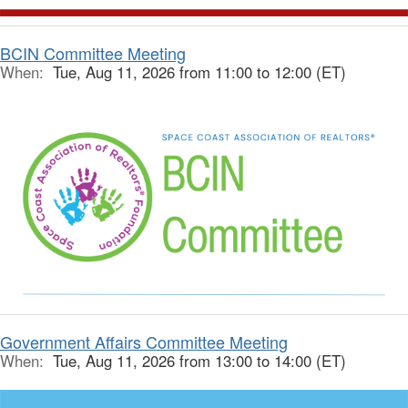
BCIN Committee Meeting
When:
Tue, Aug 11, 2026 from 11:00 to 12:00 (ET)
Government Affairs Committee Meeting
When:
Tue, Aug 11, 2026 from 13:00 to 14:00 (ET)