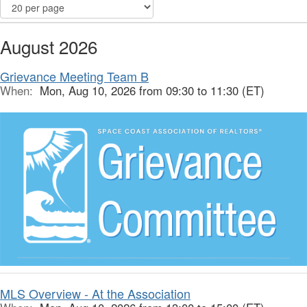
August 2026
Grievance Meeting Team B
When:
Mon, Aug 10, 2026 from 09:30 to 11:30 (ET)
MLS Overview - At the Association