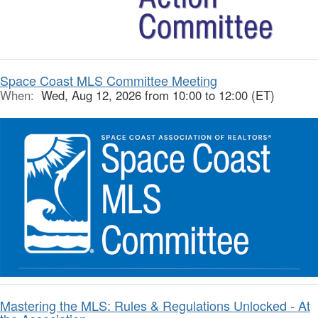
Space Coast MLS Committee Meeting
When:
Wed, Aug 12, 2026 from 10:00 to 12:00 (ET)
Mastering the MLS: Rules & Regulations Unlocked - At