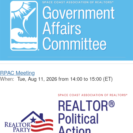
RPAC Meeting
When:
Tue, Aug 11, 2026 from 14:00 to 15:00 (ET)