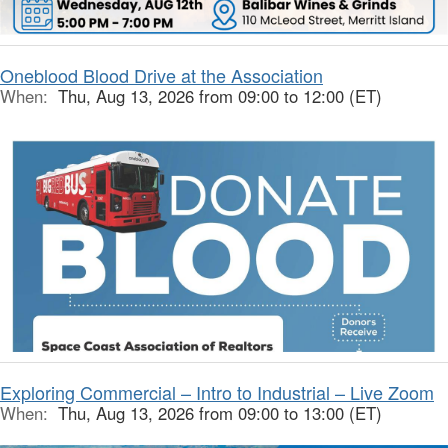
Oneblood Blood Drive at the Association
When:
Thu, Aug 13, 2026 from 09:00 to 12:00 (ET)
Exploring Commercial – Intro to Industrial – Live Zoom
When:
Thu, Aug 13, 2026 from 09:00 to 13:00 (ET)