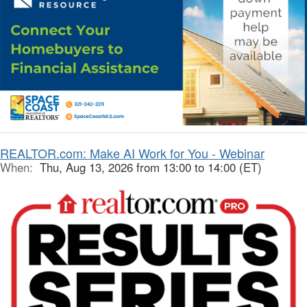
REALTOR.com: Make AI Work for You - Webinar
When:
Thu, Aug 13, 2026 from 13:00 to 14:00 (ET)