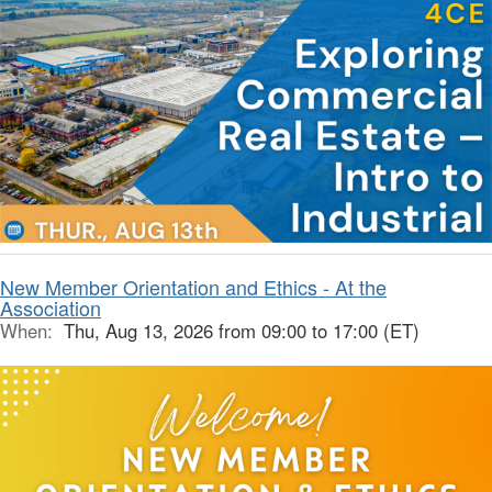
New Member Orientation and Ethics - At the
Association
When:
Thu, Aug 13, 2026 from 09:00 to 17:00 (ET)