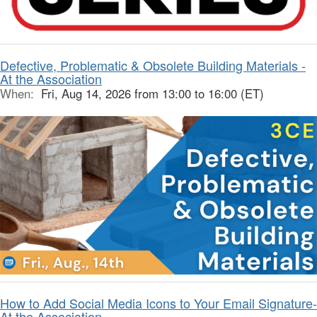
Defective, Problematic & Obsolete Building Materials -
At the Association
When:
Fri, Aug 14, 2026 from 13:00 to 16:00 (ET)
How to Add Social Media Icons to Your Email Signature-
At the Association