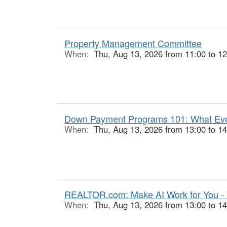
Property Management Committee
When:
Thu, Aug 13, 2026 from 11:00 to 12
Down Payment Programs 101: What Ever
When:
Thu, Aug 13, 2026 from 13:00 to 14
REALTOR.com: Make AI Work for You -
When:
Thu, Aug 13, 2026 from 13:00 to 14