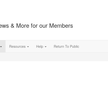
ews & More for our Members
Resources
Help
Return To Public