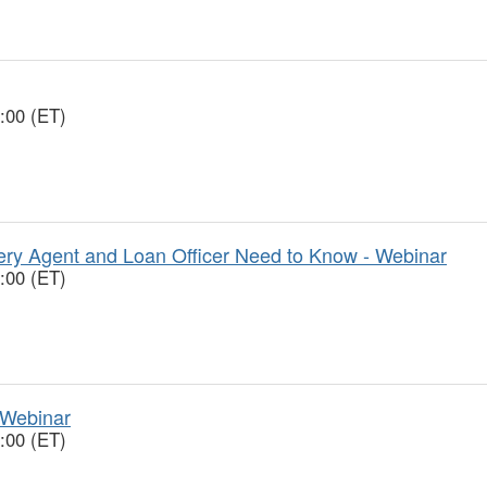
:00 (ET)
y Agent and Loan Officer Need to Know - Webinar
:00 (ET)
 Webinar
:00 (ET)