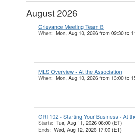
August 2026
Grievance Meeting Team B
When:
Mon, Aug 10, 2026 from 09:30 to 1
MLS Overview - At the Association
When:
Mon, Aug 10, 2026 from 13:00 to 1
GRI 102 - Starting Your Business - At th
Starts:
Tue, Aug 11, 2026 08:00 (ET)
Ends:
Wed, Aug 12, 2026 17:00 (ET)