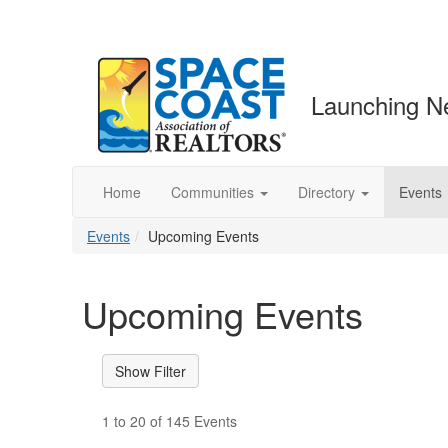
Launching N
Home
Communities
Directory
Events
Events
Upcoming Events
Upcoming Events
1 to 20 of 145 Events