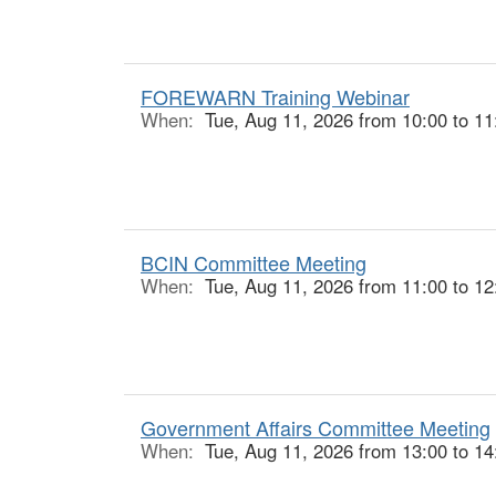
FOREWARN Training Webinar
When:
Tue, Aug 11, 2026 from 10:00 to 11
BCIN Committee Meeting
When:
Tue, Aug 11, 2026 from 11:00 to 12
Government Affairs Committee Meeting
When:
Tue, Aug 11, 2026 from 13:00 to 14