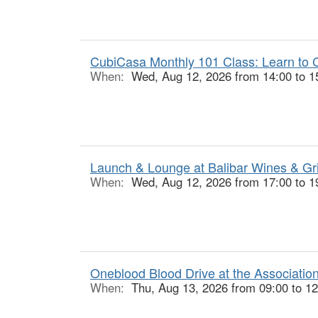
CubiCasa Monthly 101 Class: Learn to C
When:
Wed, Aug 12, 2026 from 14:00 to 1
Launch & Lounge at Balibar Wines & Gr
When:
Wed, Aug 12, 2026 from 17:00 to 1
Oneblood Blood Drive at the Associatio
When:
Thu, Aug 13, 2026 from 09:00 to 12