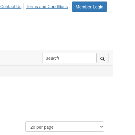
Contact Us
Terms and Conditions
Member Login