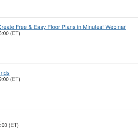
reate Free & Easy Floor Plans in Minutes! Webinar
5:00 (ET)
inds
9:00 (ET)
n
:00 (ET)