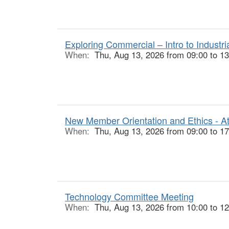
Exploring Commercial – Intro to Industr
When:
Thu, Aug 13, 2026 from 09:00 to 13
New Member Orientation and Ethics - At
When:
Thu, Aug 13, 2026 from 09:00 to 17
Technology Committee Meeting
When:
Thu, Aug 13, 2026 from 10:00 to 12