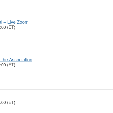
ial – Live Zoom
:00 (ET)
 the Association
:00 (ET)
:00 (ET)