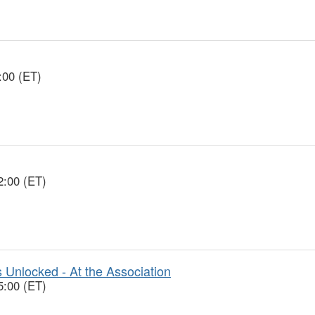
:00 (ET)
2:00 (ET)
 Unlocked - At the Association
5:00 (ET)