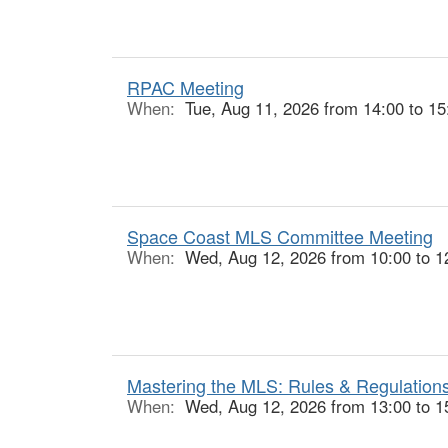
RPAC Meeting
When:
Tue, Aug 11, 2026 from 14:00 to 15
Space Coast MLS Committee Meeting
When:
Wed, Aug 12, 2026 from 10:00 to 1
Mastering the MLS: Rules & Regulations
When:
Wed, Aug 12, 2026 from 13:00 to 1