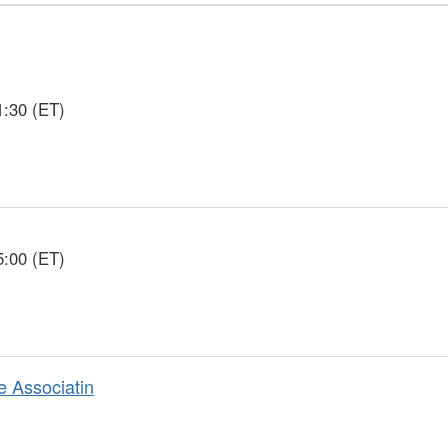
1:30 (ET)
5:00 (ET)
e Associatin