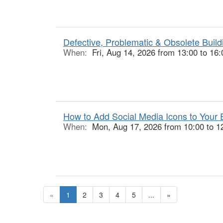
Defective, Problematic & Obsolete Buildi
When:
Fri, Aug 14, 2026 from 13:00 to 16:
How to Add Social Media Icons to Your E
When:
Mon, Aug 17, 2026 from 10:00 to 1
«
1
2
3
4
5
...
»