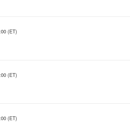
:00 (ET)
:00 (ET)
:00 (ET)