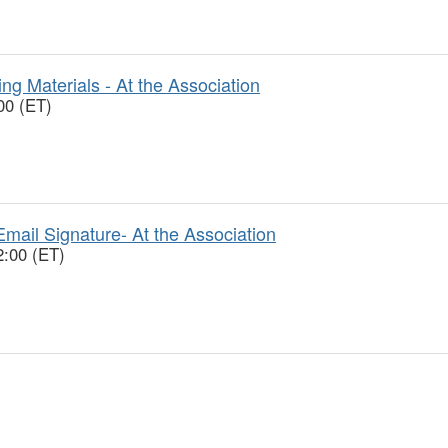
ng Materials - At the Association
00 (ET)
mail Signature- At the Association
2:00 (ET)