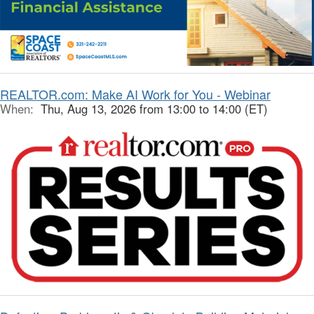
REALTOR.com: Make AI Work for You - Webinar
When:
Thu, Aug 13, 2026 from 13:00 to 14:00 (ET)