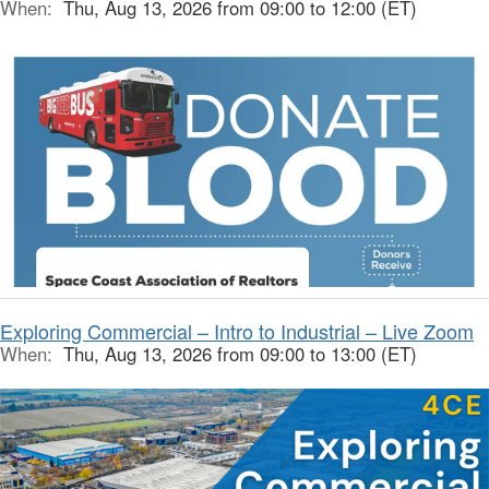
When:
Thu, Aug 13, 2026 from 09:00 to 12:00 (ET)
Exploring Commercial – Intro to Industrial – Live Zoom
When:
Thu, Aug 13, 2026 from 09:00 to 13:00 (ET)