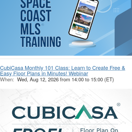
CubiCasa Monthly 101 Class: Learn to Create Free &
Easy Floor Plans in Minutes! Webinar
When:
Wed, Aug 12, 2026 from 14:00 to 15:00 (ET)