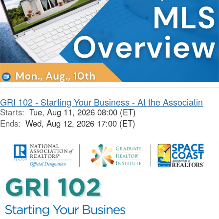
GRI 102 - Starting Your Business - At the Associatin
Starts:
Tue, Aug 11, 2026 08:00 (ET)
Ends:
Wed, Aug 12, 2026 17:00 (ET)