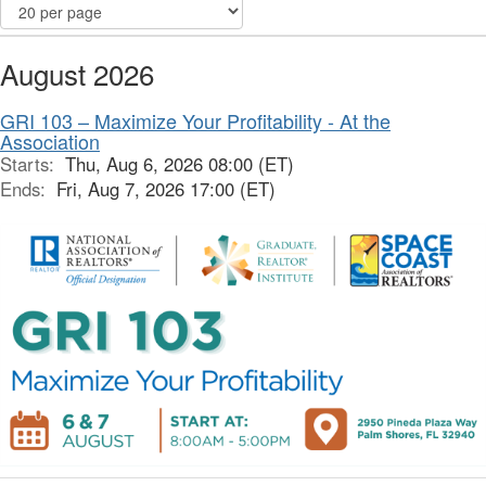
August 2026
GRI 103 – Maximize Your Profitability - At the
Association
Starts:
Thu, Aug 6, 2026 08:00 (ET)
Ends:
Fri, Aug 7, 2026 17:00 (ET)