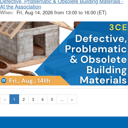
Defective, Problematic & Obsolete Building Materials -
At the Association
When:
Fri, Aug 14, 2026 from 13:00 to 16:00 (ET)
«
1
2
3
4
5
...
»