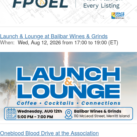
Launch & Lounge at Balibar Wines & Grinds
When:
Wed, Aug 12, 2026 from 17:00 to 19:00 (ET)
Oneblood Blood Drive at the Association