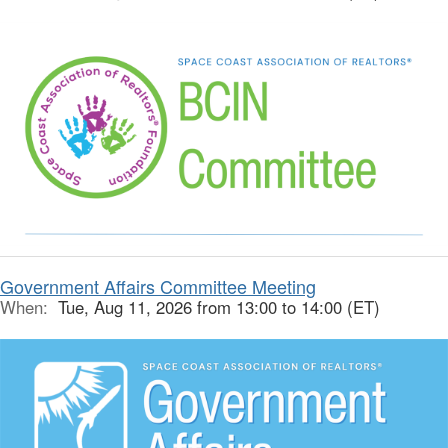
Government Affairs Committee Meeting
When:
Tue, Aug 11, 2026 from 13:00 to 14:00 (ET)