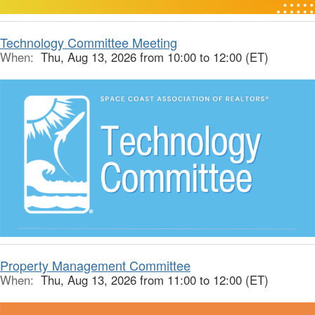
Technology Committee Meeting
When:
Thu, Aug 13, 2026 from 10:00 to 12:00 (ET)
Property Management Committee
When:
Thu, Aug 13, 2026 from 11:00 to 12:00 (ET)