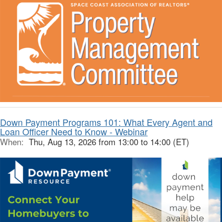
Down Payment Programs 101: What Every Agent and
Loan Officer Need to Know - Webinar
When:
Thu, Aug 13, 2026 from 13:00 to 14:00 (ET)