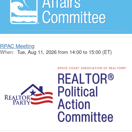
RPAC Meeting
When:
Tue, Aug 11, 2026 from 14:00 to 15:00 (ET)