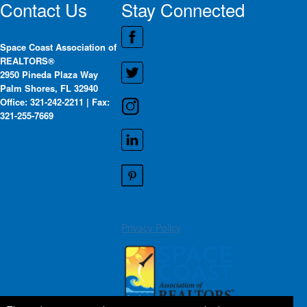
Contact Us
Stay Connected
Space Coast Association of
REALTORS®
2950 Pineda Plaza Way
Palm Shores, FL 32940
Office: 321-242-2211 | Fax:
321-255-7669
Privacy Policy