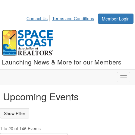
Contact Us
Terms and Conditions
Member Login
Launching News & More for our Members
Toggl
naviga
Upcoming Events
1 to 20 of 146 Events