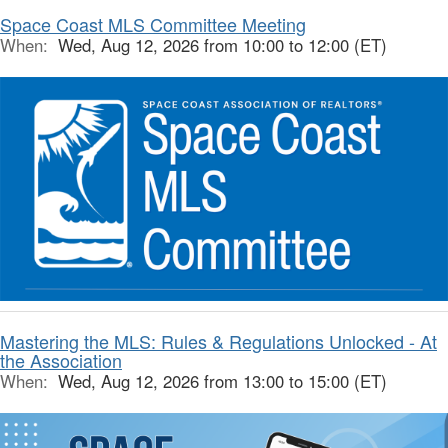
Space Coast MLS Committee Meeting
When:
Wed, Aug 12, 2026 from 10:00 to 12:00 (ET)
Mastering the MLS: Rules & Regulations Unlocked - At
the Association
When:
Wed, Aug 12, 2026 from 13:00 to 15:00 (ET)