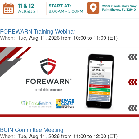
FOREWARN Training Webinar
When:
Tue, Aug 11, 2026 from 10:00 to 11:00 (ET)
BCIN Committee Meeting
When:
Tue, Aug 11, 2026 from 11:00 to 12:00 (ET)