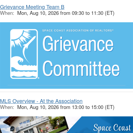
Grievance Meeting Team B
When:
Mon, Aug 10, 2026 from 09:30 to 11:30 (ET)
MLS Overview - At the Association
When:
Mon, Aug 10, 2026 from 13:00 to 15:00 (ET)