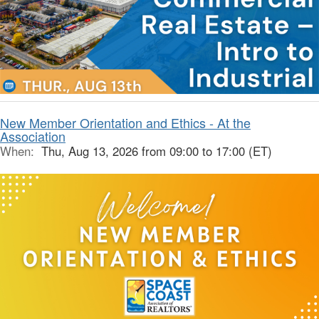
New Member Orientation and Ethics - At the
Association
When:
Thu, Aug 13, 2026 from 09:00 to 17:00 (ET)