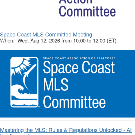
Space Coast MLS Committee Meeting
When:
Wed, Aug 12, 2026 from 10:00 to 12:00 (ET)
Mastering the MLS: Rules & Regulations Unlocked - At