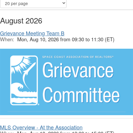
August 2026
Grievance Meeting Team B
When:
Mon, Aug 10, 2026 from 09:30 to 11:30 (ET)
MLS Overview - At the Association