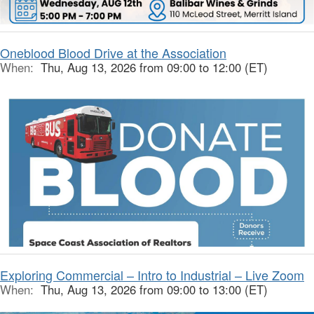
Oneblood Blood Drive at the Association
When:
Thu, Aug 13, 2026 from 09:00 to 12:00 (ET)
Exploring Commercial – Intro to Industrial – Live Zoom
When:
Thu, Aug 13, 2026 from 09:00 to 13:00 (ET)