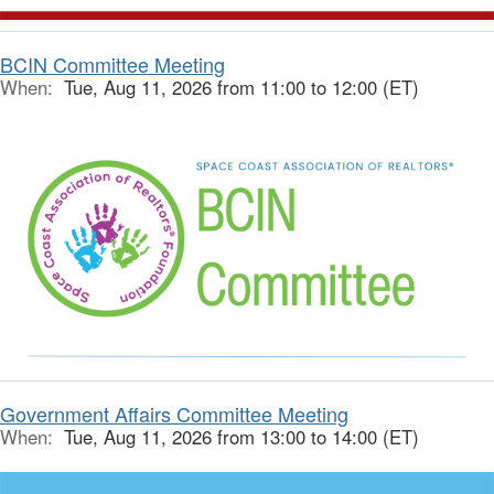
BCIN Committee Meeting
When:
Tue, Aug 11, 2026 from 11:00 to 12:00 (ET)
Government Affairs Committee Meeting
When:
Tue, Aug 11, 2026 from 13:00 to 14:00 (ET)