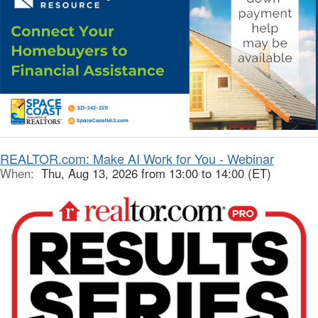
REALTOR.com: Make AI Work for You - Webinar
When:
Thu, Aug 13, 2026 from 13:00 to 14:00 (ET)