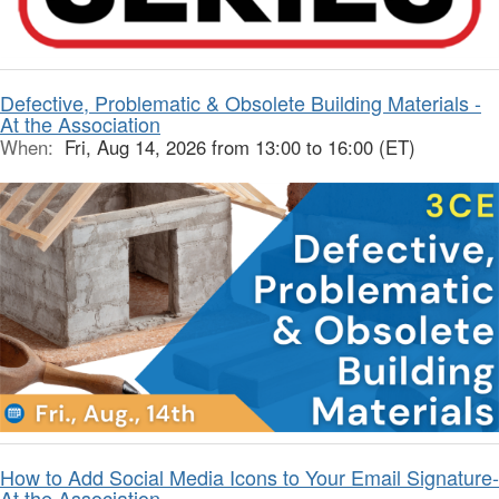
Defective, Problematic & Obsolete Building Materials -
At the Association
When:
Fri, Aug 14, 2026 from 13:00 to 16:00 (ET)
How to Add Social Media Icons to Your Email Signature-
At the Association