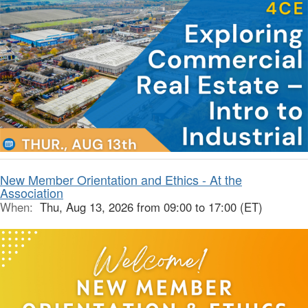
New Member Orientation and Ethics - At the
Association
When:
Thu, Aug 13, 2026 from 09:00 to 17:00 (ET)