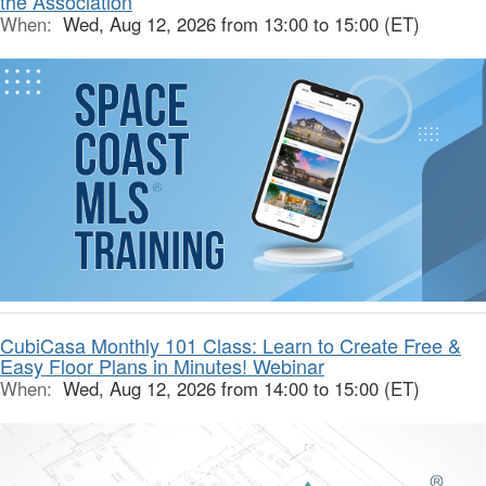
the Association
When:
Wed, Aug 12, 2026 from 13:00 to 15:00 (ET)
CubiCasa Monthly 101 Class: Learn to Create Free &
Easy Floor Plans in Minutes! Webinar
When:
Wed, Aug 12, 2026 from 14:00 to 15:00 (ET)