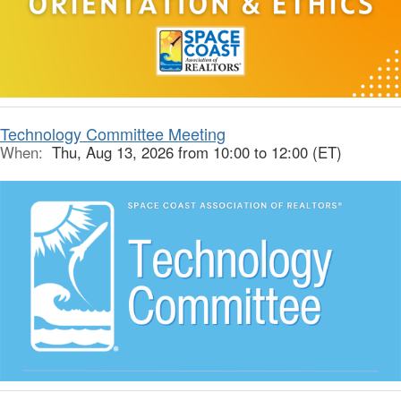
Technology Committee Meeting
When:
Thu, Aug 13, 2026 from 10:00 to 12:00 (ET)