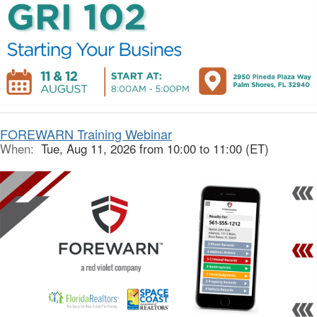
FOREWARN Training Webinar
When:
Tue, Aug 11, 2026 from 10:00 to 11:00 (ET)