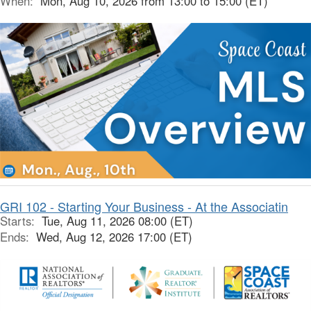
When:
Mon, Aug 10, 2026 from 13:00 to 15:00 (ET)
GRI 102 - Starting Your Business - At the Associatin
Starts:
Tue, Aug 11, 2026 08:00 (ET)
Ends:
Wed, Aug 12, 2026 17:00 (ET)