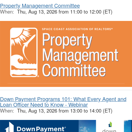
Property Management Committee
When:
Thu, Aug 13, 2026 from 11:00 to 12:00 (ET)
Down Payment Programs 101: What Every Agent and
Loan Officer Need to Know - Webinar
When:
Thu, Aug 13, 2026 from 13:00 to 14:00 (ET)