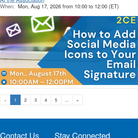
When:
Mon, Aug 17, 2026 from 10:00 to 12:00 (ET)
«
1
2
3
4
5
...
»
Contact Us
Stay Connected