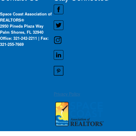
Space Coast Association of
REALTORS®
2950 Pineda Plaza Way
Palm Shores, FL 32940
Office: 321-242-2211 | Fax:
321-255-7669
Privacy Policy