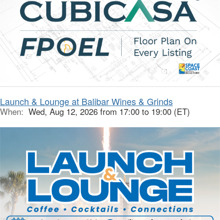
Launch & Lounge at Balibar Wines & Grinds
When:
Wed, Aug 12, 2026 from 17:00 to 19:00 (ET)