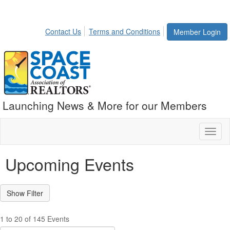
Contact Us
Terms and Conditions
Member Login
Launching News & More for our Members
Toggl
naviga
Upcoming Events
1 to 20 of 145 Events