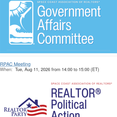
RPAC Meeting
When:
Tue, Aug 11, 2026 from 14:00 to 15:00 (ET)