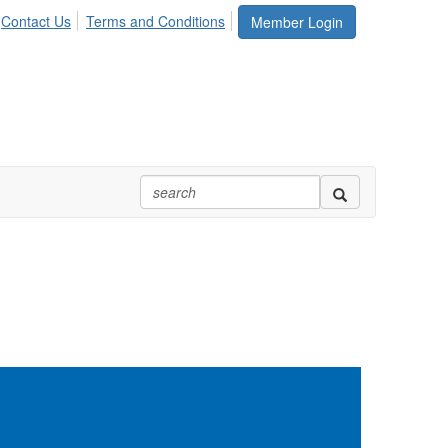
Contact Us
Terms and Conditions
Member Login