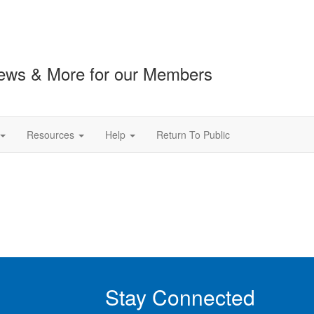
ews & More for our Members
Resources
Help
Return To Public
Stay Connected