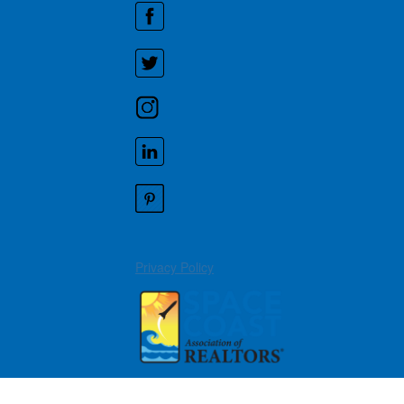
Privacy Policy