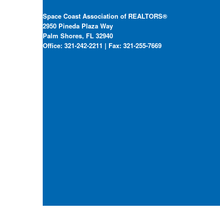
Space Coast Association of REALTORS®
2950 Pineda Plaza Way
Palm Shores, FL 32940
Office: 321-242-2211 | Fax: 321-255-7669